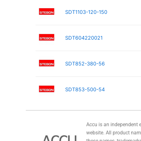
SDT1103-120-150
SDT604220021
SDT852-380-56
SDT853-500-54
Accu is an independent en
website. All product name
these names, trademarks,