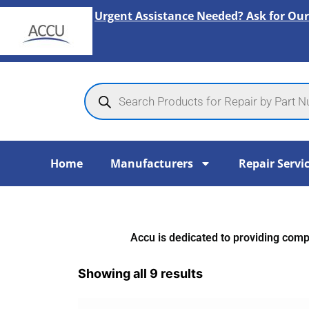
Skip
Urgent Assistance Needed? Ask for Our
to
content
Products
search
Home
Manufacturers
Repair Servi
Accu is dedicated to providing compr
Showing all 9 results