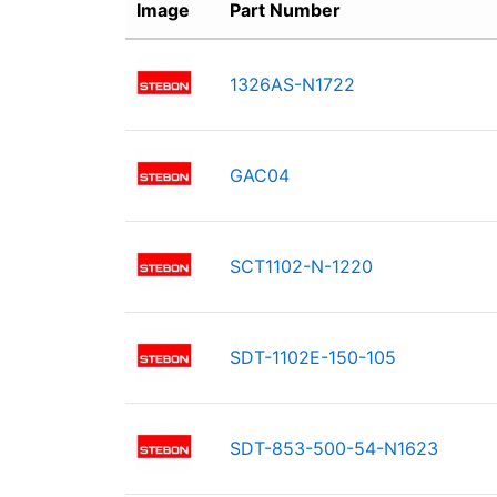
Image
Part Number
1326AS-N1722
GAC04
SCT1102-N-1220
SDT-1102E-150-105
SDT-853-500-54-N1623