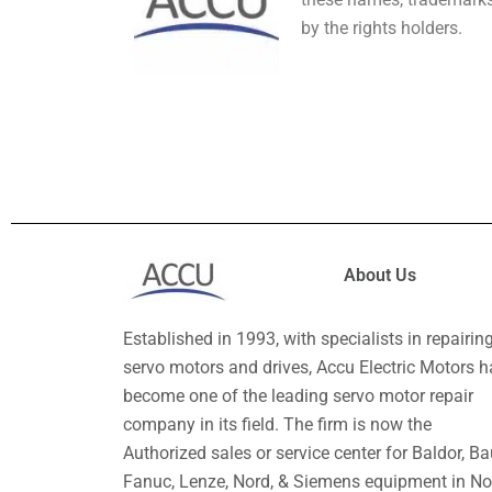
by the rights holders.
About Us
Established in 1993, with specialists in repairin
servo motors and drives, Accu Electric Motors h
become one of the leading servo motor repair
company in its field. The firm is now the
Authorized sales or service center for Baldor, Ba
Fanuc, Lenze, Nord, & Siemens equipment in No