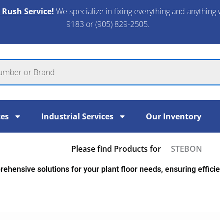
 Rush Service!
We specialize in fixing everything and anything 
9183 or (905) 829-2505.​
ces
Industrial Services
Our Inventory
Please find Products for
STEBON
ehensive solutions for your plant floor needs, ensuring efficien