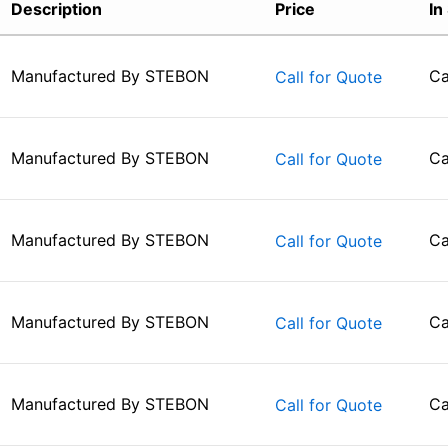
Description
Price
In
Manufactured By
STEBON
Ca
Call for Quote
Manufactured By
STEBON
Ca
Call for Quote
Manufactured By
STEBON
Ca
Call for Quote
Manufactured By
STEBON
Ca
Call for Quote
Manufactured By
STEBON
Ca
Call for Quote