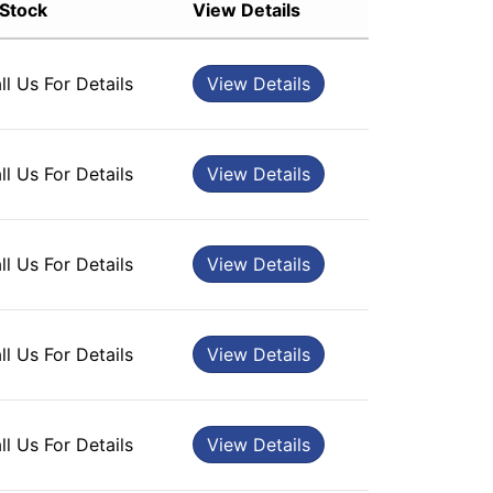
 Stock
View Details
Sort by Rating
Sort by Price low to high
ll Us For Details
View Details
Sort by Price high to low
Sort by Newness
Sort by Name A - Z
ll Us For Details
View Details
Sort by Name Z - A
ll Us For Details
View Details
ll Us For Details
View Details
ll Us For Details
View Details