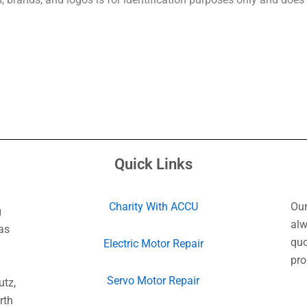
Quick Links
Charity With ACCU
Our
g
alw
as
quo
Electric Motor Repair
pro
Servo Motor Repair
utz,
rth