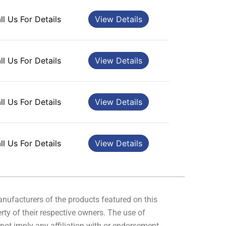
ll Us For Details
View Details
ll Us For Details
View Details
ll Us For Details
View Details
ll Us For Details
View Details
manufacturers of the products featured on this
rty of their respective owners. The use of
not imply any affiliation with or endorsement