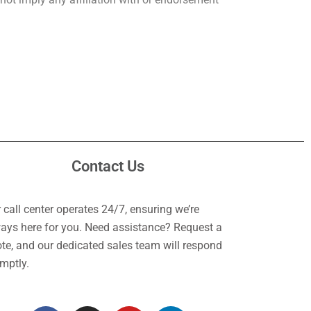
Contact Us
 call center operates 24/7, ensuring we’re
ays here for you. Need assistance? Request a
te, and our dedicated sales team will respond
mptly.