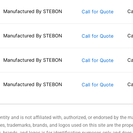
Manufactured By
STEBON
Ca
Call for Quote
Manufactured By
STEBON
Ca
Call for Quote
Manufactured By
STEBON
Ca
Call for Quote
Manufactured By
STEBON
Ca
Call for Quote
tity and is not affiliated with, authorized, or endorsed by the 
s, trademarks, brands, and logos used on this site are the prope
 brands, and logos is for identification purposes only and does 