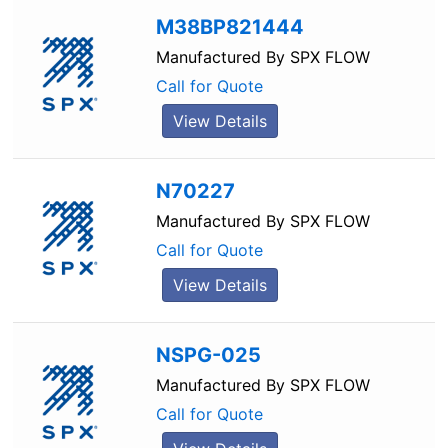
M38BP821444
Manufactured By
SPX FLOW
Call for Quote
View Details
N70227
Manufactured By
SPX FLOW
Call for Quote
View Details
NSPG-025
Manufactured By
SPX FLOW
Call for Quote