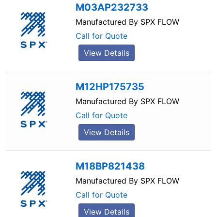
M03AP232733
Manufactured By
SPX FLOW
Call for Quote
View Details
M12HP175735
Manufactured By
SPX FLOW
Call for Quote
View Details
M18BP821438
Manufactured By
SPX FLOW
Call for Quote
View Details