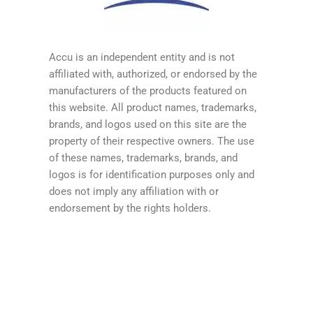
Accu is an independent entity and is not
affiliated with, authorized, or endorsed by the
manufacturers of the products featured on
this website. All product names, trademarks,
brands, and logos used on this site are the
property of their respective owners. The use
of these names, trademarks, brands, and
logos is for identification purposes only and
does not imply any affiliation with or
endorsement by the rights holders.