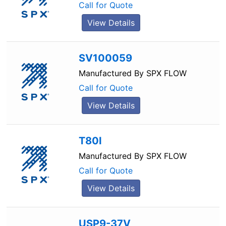
Call for Quote
View Details
SV100059
Manufactured By
SPX FLOW
Call for Quote
View Details
T80I
Manufactured By
SPX FLOW
Call for Quote
View Details
USP9-37V