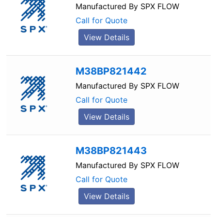
Manufactured By
SPX FLOW
Call for Quote
View Details
M38BP821442
Manufactured By
SPX FLOW
Call for Quote
View Details
M38BP821443
Manufactured By
SPX FLOW
Call for Quote
View Details