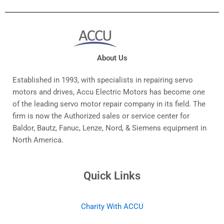
About Us
Established in 1993, with specialists in repairing servo
motors and drives, Accu Electric Motors has become one
of the leading servo motor repair company in its field. The
firm is now the Authorized sales or service center for
Baldor, Bautz, Fanuc, Lenze, Nord, & Siemens equipment in
North America.
Quick Links
Charity With ACCU