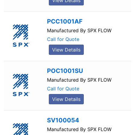
View Details
PCC1001AF
Manufactured By
SPX FLOW
Call for Quote
View Details
POC1001SU
Manufactured By
SPX FLOW
Call for Quote
View Details
SV100054
Manufactured By
SPX FLOW