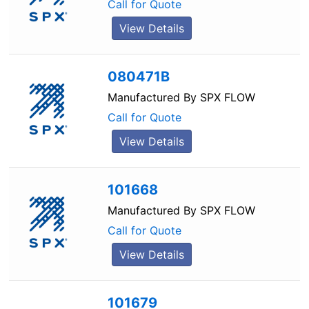
Call for Quote
View Details
080471B
Manufactured By
SPX FLOW
Call for Quote
View Details
101668
Manufactured By
SPX FLOW
Call for Quote
View Details
101679