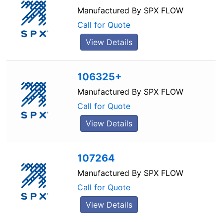
Manufactured By
SPX FLOW
Call for Quote
View Details
106325+
Manufactured By
SPX FLOW
Call for Quote
View Details
107264
Manufactured By
SPX FLOW
Call for Quote
View Details