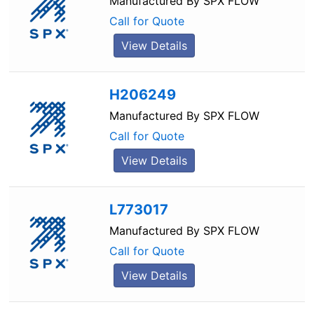
Manufactured By
SPX FLOW
Call for Quote
View Details
H206249
Manufactured By
SPX FLOW
Call for Quote
View Details
L773017
Manufactured By
SPX FLOW
Call for Quote
View Details