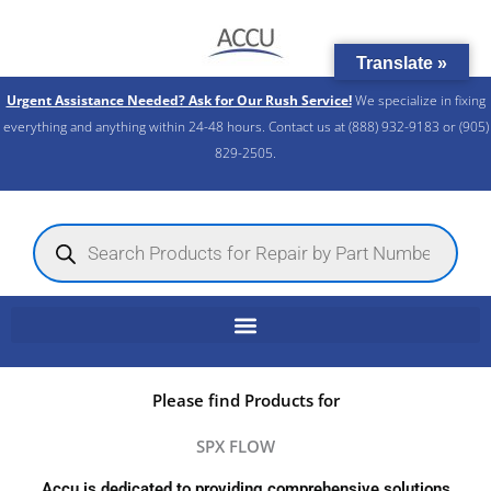
Skip
to
Translate »
content
Urgent Assistance Needed? Ask for Our Rush Service!
We specialize in fixing
everything and anything within 24-48 hours. Contact us at (888) 932-9183 or (905)
829-2505.​
Products
search
Please find Products for
SPX FLOW
Accu is dedicated to providing comprehensive solutions