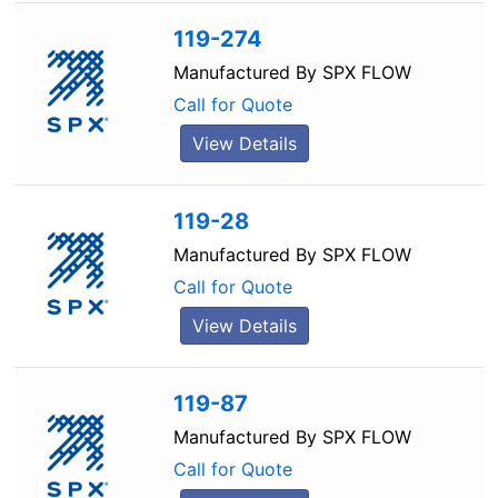
119-274
Manufactured By
SPX FLOW
Call for Quote
View Details
119-28
Manufactured By
SPX FLOW
Call for Quote
View Details
119-87
Manufactured By
SPX FLOW
Call for Quote