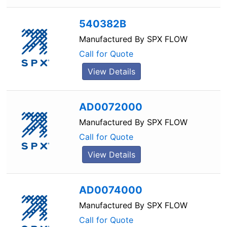
540382B
Manufactured By
SPX FLOW
Call for Quote
View Details
AD0072000
Manufactured By
SPX FLOW
Call for Quote
View Details
AD0074000
Manufactured By
SPX FLOW
Call for Quote