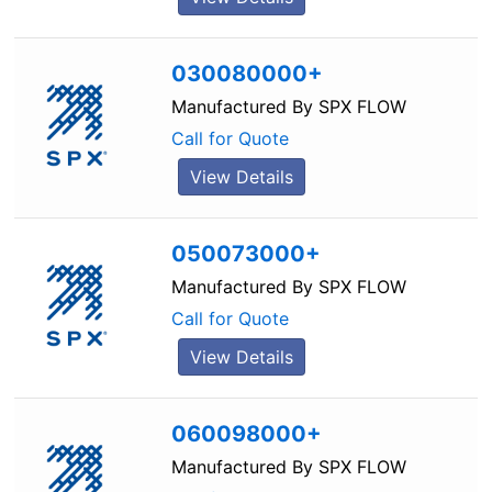
030080000+
Manufactured By
SPX FLOW
Call for Quote
View Details
050073000+
Manufactured By
SPX FLOW
Call for Quote
View Details
060098000+
Manufactured By
SPX FLOW