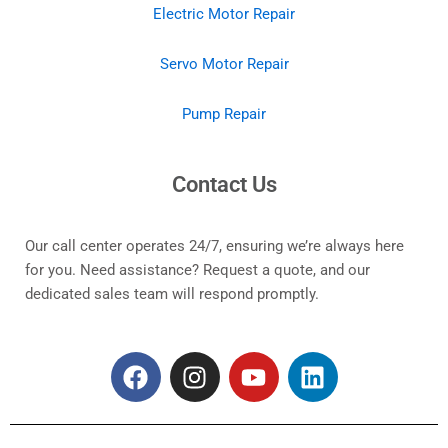
Electric Motor Repair
Servo Motor Repair
Pump Repair
Contact Us
Our call center operates 24/7, ensuring we’re always here
for you. Need assistance? Request a quote, and our
dedicated sales team will respond promptly.
F
I
Y
L
a
n
o
i
c
s
u
n
e
t
t
k