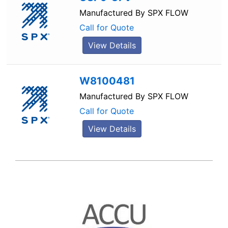
Manufactured By
SPX FLOW
Call for Quote
View Details
W8100481
Manufactured By
SPX FLOW
Call for Quote
View Details