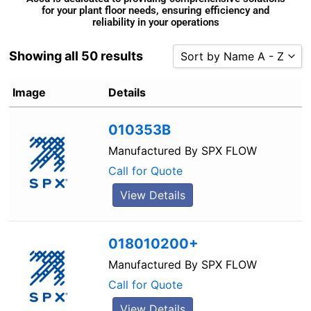
for your plant floor needs, ensuring efficiency and
reliability in your operations
Showing all 50 results
Sort by Name A - Z
Sort by Popularity
Image
Details
Sort by Rating
010353B
Sort by Price low to high
Sort by Price high to low
Manufactured By
SPX FLOW
Sort by Newness
Call for Quote
Sort by Name A - Z
View Details
Sort by Name Z - A
018010200+
Manufactured By
SPX FLOW
Call for Quote
View Details