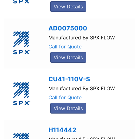
View Details
AD0075000
Manufactured By
SPX FLOW
Call for Quote
View Details
CU41-110V-S
Manufactured By
SPX FLOW
Call for Quote
View Details
H114442