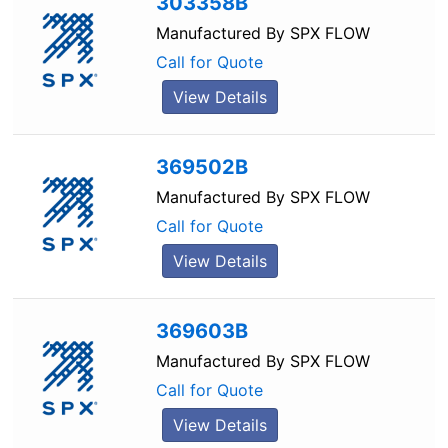
303358B
Manufactured By
SPX FLOW
Call for Quote
View Details
369502B
Manufactured By
SPX FLOW
Call for Quote
View Details
369603B
Manufactured By
SPX FLOW
Call for Quote
View Details