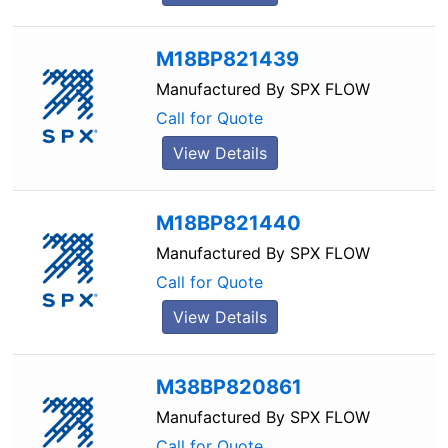
M18BP821439
Manufactured By
SPX FLOW
Call for Quote
View Details
M18BP821440
Manufactured By
SPX FLOW
Call for Quote
View Details
M38BP820861
Manufactured By
SPX FLOW
Call for Quote