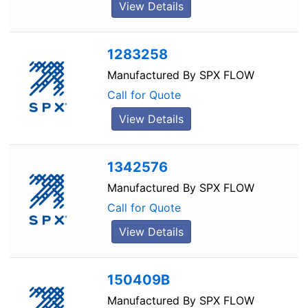
View Details
1283258
Manufactured By
SPX FLOW
Call for Quote
View Details
1342576
Manufactured By
SPX FLOW
Call for Quote
View Details
150409B
Manufactured By
SPX FLOW