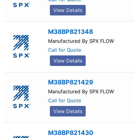
View Details
M38BP821348
Manufactured By
SPX FLOW
Call for Quote
View Details
M38BP821429
Manufactured By
SPX FLOW
Call for Quote
View Details
M38BP821430