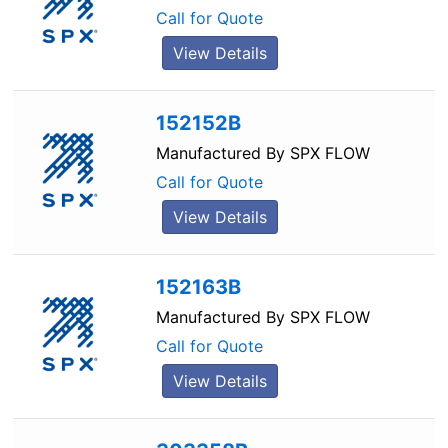
Call for Quote
View Details
152152B
Manufactured By
SPX FLOW
Call for Quote
View Details
152163B
Manufactured By
SPX FLOW
Call for Quote
View Details