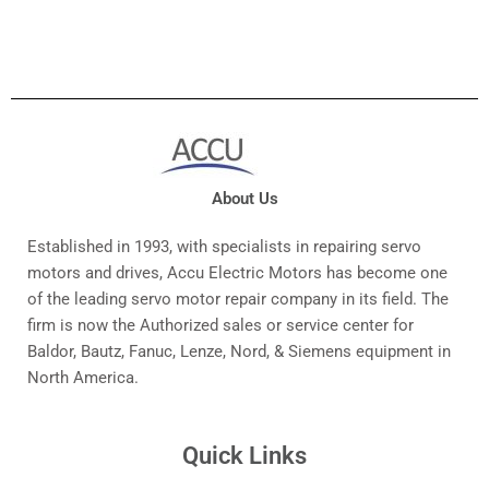
About Us
Established in 1993, with specialists in repairing servo
motors and drives, Accu Electric Motors has become one
of the leading servo motor repair company in its field. The
firm is now the Authorized sales or service center for
Baldor, Bautz, Fanuc, Lenze, Nord, & Siemens equipment in
North America.
Quick Links