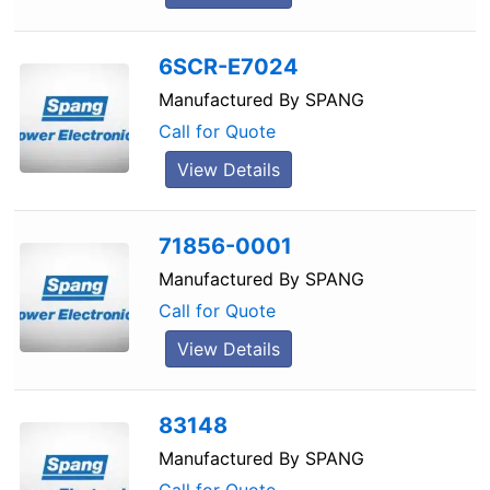
6SCR-E7024
Manufactured By
SPANG
Call for Quote
View Details
71856-0001
Manufactured By
SPANG
Call for Quote
View Details
83148
Manufactured By
SPANG