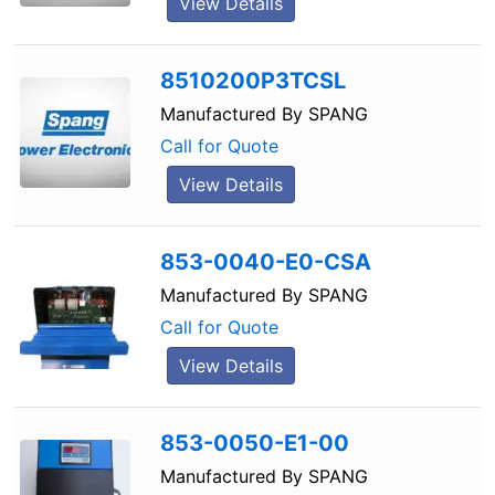
View Details
8510200P3TCSL
Manufactured By
SPANG
Call for Quote
View Details
853-0040-E0-CSA
Manufactured By
SPANG
Call for Quote
View Details
853-0050-E1-00
Manufactured By
SPANG