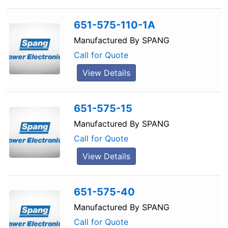
651-575-110-1A
Manufactured By
SPANG
Call for Quote
View Details
651-575-15
Manufactured By
SPANG
Call for Quote
View Details
651-575-40
Manufactured By
SPANG
Call for Quote