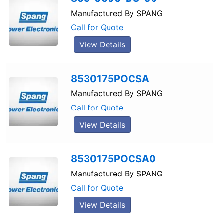
Manufactured By
SPANG
Call for Quote
View Details
8530175POCSA
Manufactured By
SPANG
Call for Quote
View Details
8530175POCSA0
Manufactured By
SPANG
Call for Quote
View Details