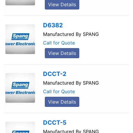
View Details
D6382
Manufactured By
SPANG
Call for Quote
View Details
DCCT-2
Manufactured By
SPANG
Call for Quote
View Details
DCCT-5
Manufactured By
SPANG