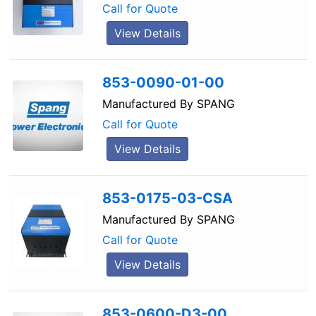
Call for Quote
View Details
853-0090-01-00
Manufactured By
SPANG
Call for Quote
View Details
853-0175-03-CSA
Manufactured By
SPANG
Call for Quote
View Details
853-0600-D3-00