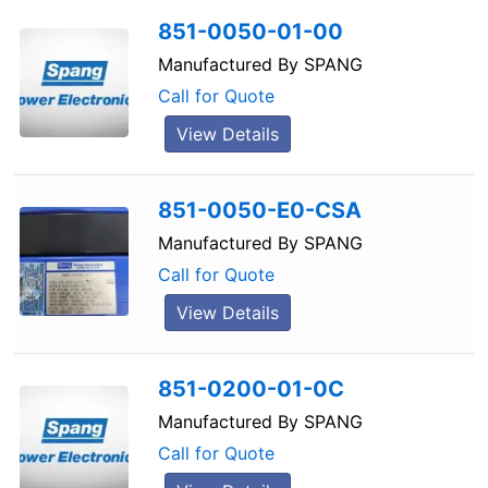
851-0050-01-00
Manufactured By
SPANG
Call for Quote
View Details
851-0050-E0-CSA
Manufactured By
SPANG
Call for Quote
View Details
851-0200-01-0C
Manufactured By
SPANG
Call for Quote