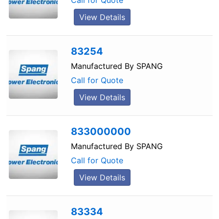
Call for Quote
View Details
83254
Manufactured By
SPANG
Call for Quote
View Details
833000000
Manufactured By
SPANG
Call for Quote
View Details
83334