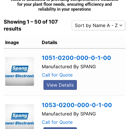
for your plant floor needs, ensuring efficiency and
reliability in your operations
Showing 1 – 50 of 107
Sort by Name A - Z
results
Sort by Popularity
Image
Details
Sort by Rating
Sort by Price low to high
1051-0200-000-0-1-00
Sort by Price high to low
Manufactured By
SPANG
Sort by Newness
Call for Quote
Sort by Name A - Z
View Details
Sort by Name Z - A
1053-0200-000-0-1-00
Manufactured By
SPANG
Call for Quote