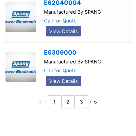
E62040004
Manufactured By
SPANG
Call for Quote
View Details
E6309000
Manufactured By
SPANG
Call for Quote
View Details
1
2
3