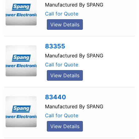
Manufactured By
SPANG
Call for Quote
View Details
83355
Manufactured By
SPANG
Call for Quote
View Details
83440
Manufactured By
SPANG
Call for Quote
View Details