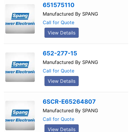
651575110
Manufactured By
SPANG
Call for Quote
View Details
652-277-15
Manufactured By
SPANG
Call for Quote
View Details
6SCR-E65264807
Manufactured By
SPANG
Call for Quote
View Details