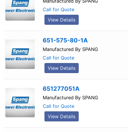
Manufactured By
SPANG
Call for Quote
View Details
651-575-80-1A
Manufactured By
SPANG
Call for Quote
View Details
651277051A
Manufactured By
SPANG
Call for Quote
View Details