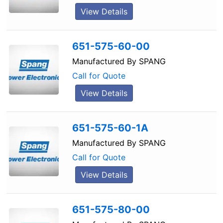
View Details
651-575-60-00
Manufactured By
SPANG
Call for Quote
View Details
651-575-60-1A
Manufactured By
SPANG
Call for Quote
View Details
651-575-80-00