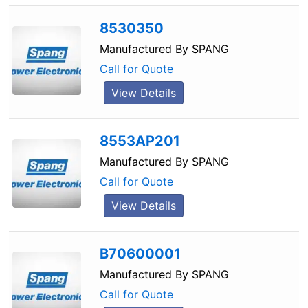
8530350
Manufactured By
SPANG
Call for Quote
View Details
8553AP201
Manufactured By
SPANG
Call for Quote
View Details
B70600001
Manufactured By
SPANG
Call for Quote