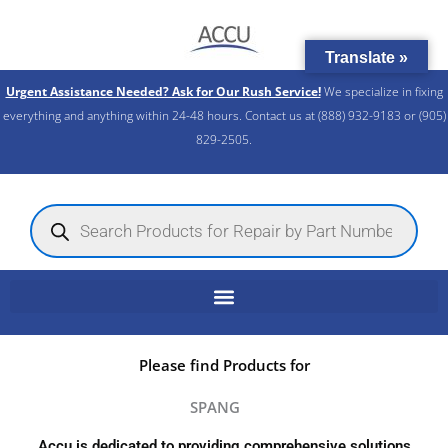
Skip
to
Translate »
content
Urgent Assistance Needed? Ask for Our Rush Service!
We specialize in fixing
everything and anything within 24-48 hours. Contact us at (888) 932-9183 or (905)
829-2505.​
Products
search
Please find Products for
SPANG
Accu is dedicated to providing comprehensive solutions