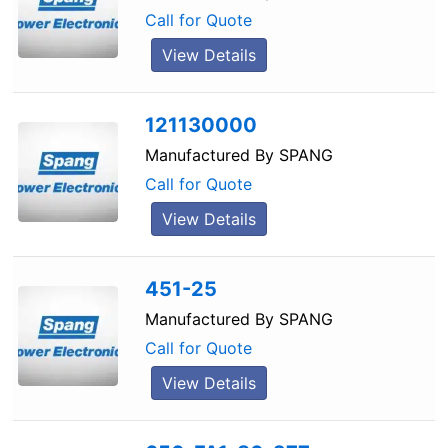
Call for Quote
View Details
121130000
Manufactured By
SPANG
Call for Quote
View Details
451-25
Manufactured By
SPANG
Call for Quote
View Details