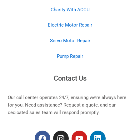
Charity With ACCU
Electric Motor Repair
Servo Motor Repair
Pump Repair
Contact Us
Our call center operates 24/7, ensuring we’re always here
for you. Need assistance? Request a quote, and our
dedicated sales team will respond promptly.
F
I
Y
L