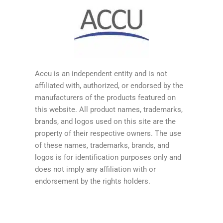
Accu is an independent entity and is not
affiliated with, authorized, or endorsed by the
manufacturers of the products featured on
this website. All product names, trademarks,
brands, and logos used on this site are the
property of their respective owners. The use
of these names, trademarks, brands, and
logos is for identification purposes only and
does not imply any affiliation with or
endorsement by the rights holders.