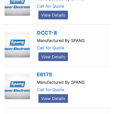
Call for Quote
View Details
DCCT-8
Manufactured By
SPANG
Call for Quote
View Details
E6175
Manufactured By
SPANG
Call for Quote
View Details