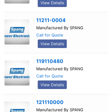
View Details
11211-0004
Manufactured By
SPANG
Call for Quote
View Details
119110480
Manufactured By
SPANG
Call for Quote
View Details
121110000
Manufactured By
SPANG