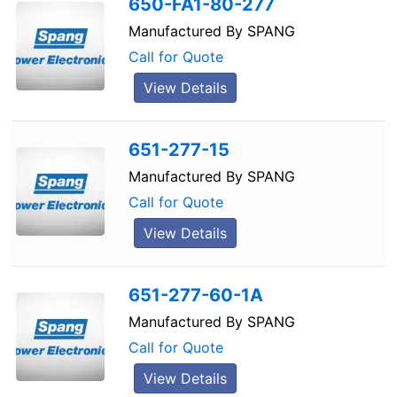
650-FA1-80-277
Manufactured By
SPANG
Call for Quote
View Details
651-277-15
Manufactured By
SPANG
Call for Quote
View Details
651-277-60-1A
Manufactured By
SPANG
Call for Quote
View Details