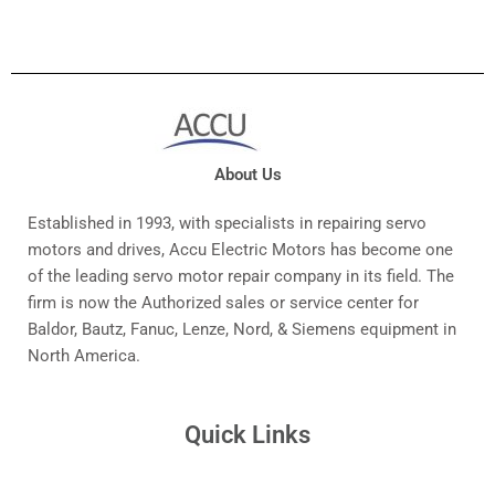
About Us
Established in 1993, with specialists in repairing servo
motors and drives, Accu Electric Motors has become one
of the leading servo motor repair company in its field. The
firm is now the Authorized sales or service center for
Baldor, Bautz, Fanuc, Lenze, Nord, & Siemens equipment in
North America.
Quick Links