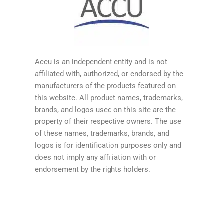
Accu is an independent entity and is not
affiliated with, authorized, or endorsed by the
manufacturers of the products featured on
this website. All product names, trademarks,
brands, and logos used on this site are the
property of their respective owners. The use
of these names, trademarks, brands, and
logos is for identification purposes only and
does not imply any affiliation with or
endorsement by the rights holders.