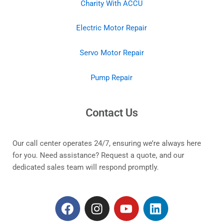
Charity With ACCU
Electric Motor Repair
Servo Motor Repair
Pump Repair
Contact Us
Our call center operates 24/7, ensuring we’re always here
for you. Need assistance? Request a quote, and our
dedicated sales team will respond promptly.
F
I
Y
L
a
n
o
i