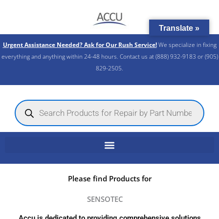
Skip
to
Translate »
content
Urgent Assistance Needed? Ask for Our Rush Service!
We specialize in fixing
everything and anything within 24-48 hours. Contact us at (888) 932-9183 or (905)
829-2505.​
Products
search
Please find Products for
SENSOTEC
Accu is dedicated to providing comprehensive solutions