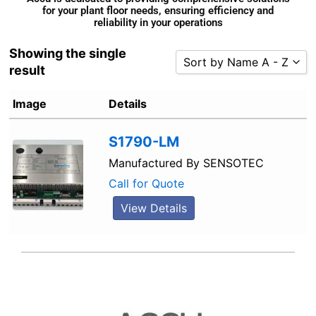
for your plant floor needs, ensuring efficiency and
reliability in your operations
Showing the single
Sort by Name A - Z
result
Sort by Popularity
Image
Details
Sort by Rating
Sort by Price low to high
S1790-LM
Sort by Price high to low
Manufactured By
SENSOTEC
Sort by Newness
Call for Quote
Sort by Name A - Z
View Details
Sort by Name Z - A