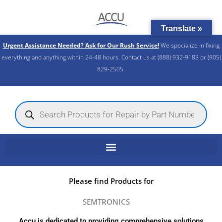
Skip
to
Translate »
content
Urgent Assistance Needed? Ask for Our Rush Service!
We specialize in fixing
everything and anything within 24-48 hours. Contact us at (888) 932-9183 or (905)
829-2505.​
Products
search
Please find Products for
SEMTRONICS
Accu is dedicated to providing comprehensive solutions