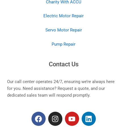
Charity With ACCU
Electric Motor Repair
Servo Motor Repair
Pump Repair
Contact Us
Our call center operates 24/7, ensuring we’re always here
for you. Need assistance? Request a quote, and our
dedicated sales team will respond promptly.
F
I
Y
L
a
n
o
i