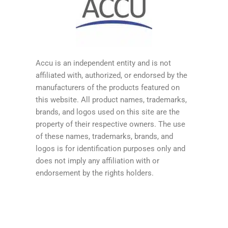
Accu is an independent entity and is not
affiliated with, authorized, or endorsed by the
manufacturers of the products featured on
this website. All product names, trademarks,
brands, and logos used on this site are the
property of their respective owners. The use
of these names, trademarks, brands, and
logos is for identification purposes only and
does not imply any affiliation with or
endorsement by the rights holders.