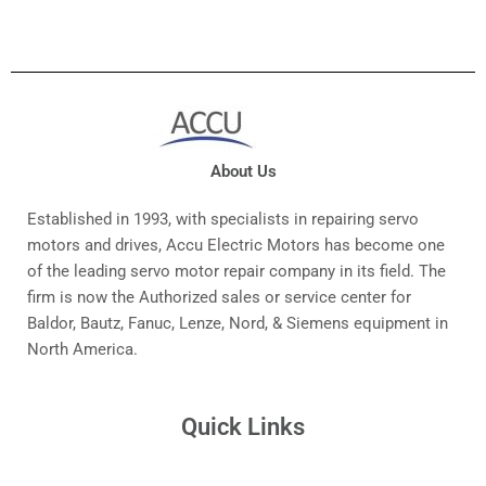
About Us
Established in 1993, with specialists in repairing servo
motors and drives, Accu Electric Motors has become one
of the leading servo motor repair company in its field. The
firm is now the Authorized sales or service center for
Baldor, Bautz, Fanuc, Lenze, Nord, & Siemens equipment in
North America.
Quick Links