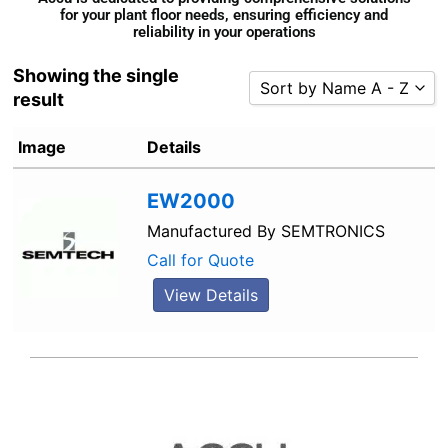
for your plant floor needs, ensuring efficiency and
reliability in your operations
Showing the single
Sort by Name A - Z
result
Sort by Popularity
Image
Details
Sort by Rating
Sort by Price low to high
EW2000
Sort by Price high to low
Manufactured By
SEMTRONICS
Sort by Newness
Call for Quote
Sort by Name A - Z
View Details
Sort by Name Z - A