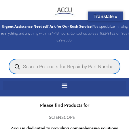
Skip
to
Translate »
content
Urgent Assistance Needed? Ask for Our Rush Service!
We specialize in fixing
everything and anything within 24-48 hours. Contact us at (888) 932-9183 or (905)
829-2505.​
Products
search
Please find Products for
SCIENSCOPE
Accu is dedicated to providing comprehensive solutions