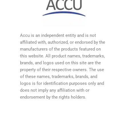
Accu is an independent entity and is not
affiliated with, authorized, or endorsed by the
manufacturers of the products featured on
this website. All product names, trademarks,
brands, and logos used on this site are the
property of their respective owners. The use
of these names, trademarks, brands, and
logos is for identification purposes only and
does not imply any affiliation with or
endorsement by the rights holders.