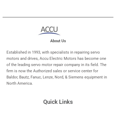
About Us
Established in 1993, with specialists in repairing servo
motors and drives, Accu Electric Motors has become one
of the leading servo motor repair company in its field. The
firm is now the Authorized sales or service center for
Baldor, Bautz, Fanuc, Lenze, Nord, & Siemens equipment in
North America.
Quick Links