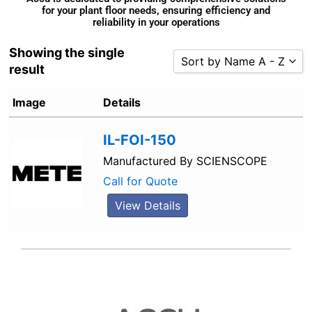
for your plant floor needs, ensuring efficiency and
reliability in your operations
Showing the single
Sort by Name A - Z
result
Sort by Popularity
Image
Details
Sort by Rating
Sort by Price low to high
IL-FOI-150
Sort by Price high to low
Manufactured By
SCIENSCOPE
Sort by Newness
Call for Quote
Sort by Name A - Z
View Details
Sort by Name Z - A