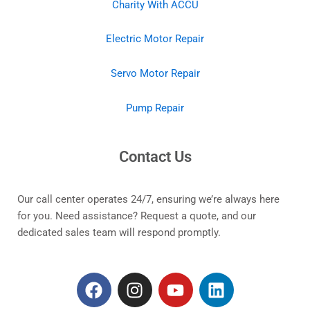
Charity With ACCU
Electric Motor Repair
Servo Motor Repair
Pump Repair
Contact Us
Our call center operates 24/7, ensuring we’re always here
for you. Need assistance? Request a quote, and our
dedicated sales team will respond promptly.
F
I
Y
L
a
n
o
i