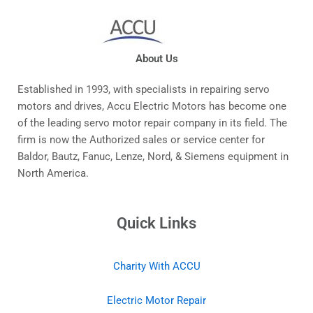
About Us
Established in 1993, with specialists in repairing servo
motors and drives, Accu Electric Motors has become one
of the leading servo motor repair company in its field. The
firm is now the Authorized sales or service center for
Baldor, Bautz, Fanuc, Lenze, Nord, & Siemens equipment in
North America.
Quick Links
Charity With ACCU
Electric Motor Repair