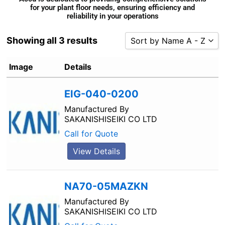
for your plant floor needs, ensuring efficiency and
reliability in your operations
Showing all 3 results
Sort by Name A - Z
Sort by Popularity
Image
Details
Sort by Rating
EIG-040-0200
Sort by Price low to high
Sort by Price high to low
Manufactured By
SAKANISHISEIKI CO LTD
Sort by Newness
Call for Quote
Sort by Name A - Z
View Details
Sort by Name Z - A
NA70-05MAZKN
Manufactured By
SAKANISHISEIKI CO LTD