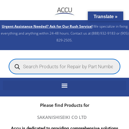
Skip
to
Translate »
content
Urgent Assistance Needed? Ask for Our Rush Service!
We specialize in fixing
everything and anything within 24-48 hours. Contact us at (888) 932-9183 or (905)
829-2505.​
Products
search
Please find Products for
SAKANISHISEIKI CO LTD
Accu is dedicated to providing comprehensive solutions