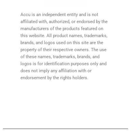
Accu is an independent entity and is not
affiliated with, authorized, or endorsed by the
manufacturers of the products featured on
this website. All product names, trademarks,
brands, and logos used on this site are the
property of their respective owners. The use
of these names, trademarks, brands, and
logos is for identification purposes only and
does not imply any affiliation with or
endorsement by the rights holders.