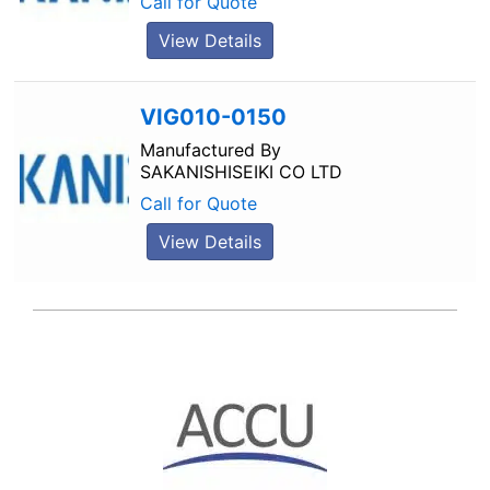
Call for Quote
View Details
VIG010-0150
Manufactured By
SAKANISHISEIKI CO LTD
Call for Quote
View Details