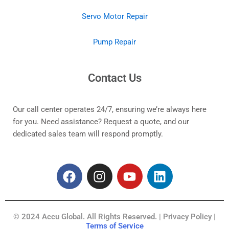
Servo Motor Repair
Pump Repair
Contact Us
Our call center operates 24/7, ensuring we’re always here
for you. Need assistance? Request a quote, and our
dedicated sales team will respond promptly.
F
I
Y
L
a
n
o
i
c
s
u
n
e
t
t
k
© 2024 Accu Global. All Rights Reserved. | Privacy Policy |
b
a
u
e
Terms of Service