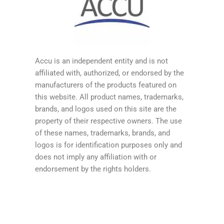
Accu is an independent entity and is not
affiliated with, authorized, or endorsed by the
manufacturers of the products featured on
this website. All product names, trademarks,
brands, and logos used on this site are the
property of their respective owners. The use
of these names, trademarks, brands, and
logos is for identification purposes only and
does not imply any affiliation with or
endorsement by the rights holders.