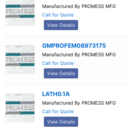
Manufactured By
PROMESS MFG
Call for Quote
View Details
GMPROFEM08973175
Manufactured By
PROMESS MFG
Call for Quote
View Details
LATH0.1A
Manufactured By
PROMESS MFG
Call for Quote
View Details