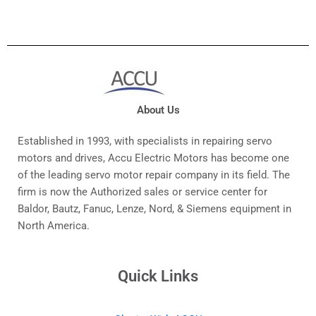
About Us
Established in 1993, with specialists in repairing servo
motors and drives, Accu Electric Motors has become one
of the leading servo motor repair company in its field. The
firm is now the Authorized sales or service center for
Baldor, Bautz, Fanuc, Lenze, Nord, & Siemens equipment in
North America.
Quick Links