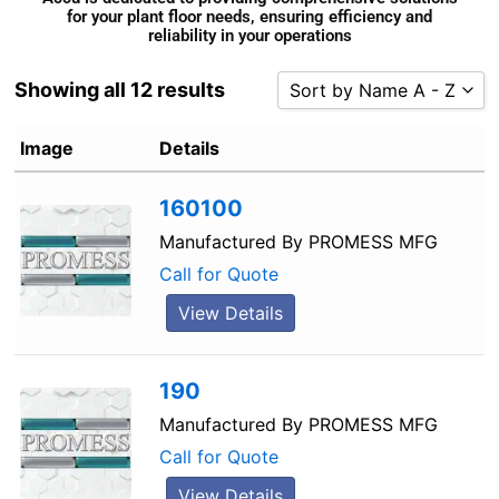
for your plant floor needs, ensuring efficiency and
reliability in your operations
Showing all 12 results
Sort by Name A - Z
Sort by Popularity
Image
Details
Sort by Rating
160100
Sort by Price low to high
Sort by Price high to low
Manufactured By
PROMESS MFG
Sort by Newness
Call for Quote
Sort by Name A - Z
View Details
Sort by Name Z - A
190
Manufactured By
PROMESS MFG
Call for Quote
View Details