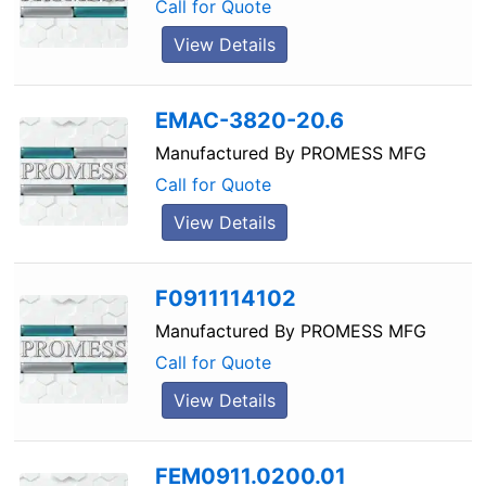
Call for Quote
View Details
EMAC-3820-20.6
Manufactured By
PROMESS MFG
Call for Quote
View Details
F0911114102
Manufactured By
PROMESS MFG
Call for Quote
View Details
FEM0911.0200.01