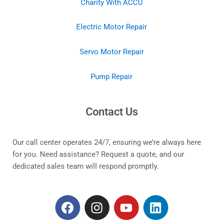
Charity With ACCU
Electric Motor Repair
Servo Motor Repair
Pump Repair
Contact Us
Our call center operates 24/7, ensuring we’re always here
for you. Need assistance? Request a quote, and our
dedicated sales team will respond promptly.
F
I
Y
L
a
n
o
i