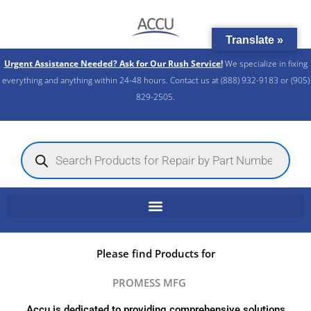
Skip
to
Translate »
content
Urgent Assistance Needed? Ask for Our Rush Service!
We specialize in fixing
everything and anything within 24-48 hours. Contact us at (888) 932-9183 or (905)
829-2505.​
Products
search
Please find Products for
PROMESS MFG
Accu is dedicated to providing comprehensive solutions