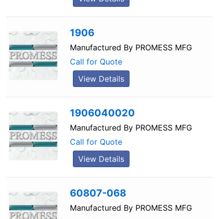
1906
Manufactured By
PROMESS MFG
Call for Quote
View Details
1906040020
Manufactured By
PROMESS MFG
Call for Quote
View Details
60807-068
Manufactured By
PROMESS MFG