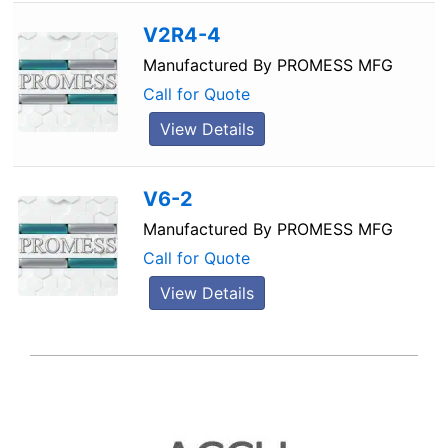
V2R4-4
Manufactured By
PROMESS MFG
Call for Quote
View Details
V6-2
Manufactured By
PROMESS MFG
Call for Quote
View Details