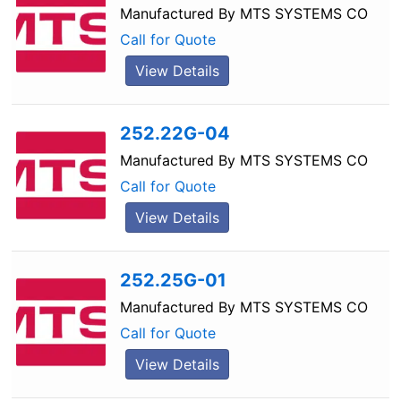
Manufactured By
MTS SYSTEMS CO
Call for Quote
View Details
252.22G-04
Manufactured By
MTS SYSTEMS CO
Call for Quote
View Details
252.25G-01
Manufactured By
MTS SYSTEMS CO
Call for Quote
View Details