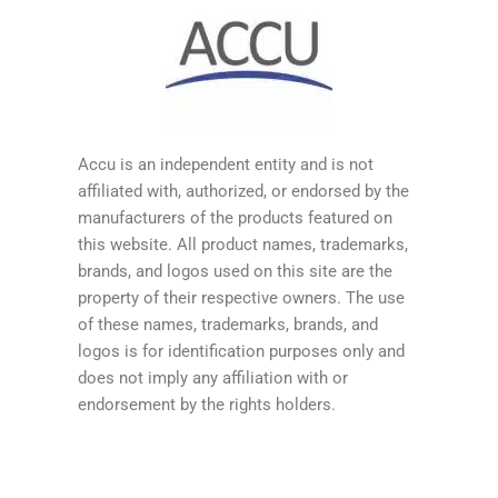
Accu is an independent entity and is not
affiliated with, authorized, or endorsed by the
manufacturers of the products featured on
this website. All product names, trademarks,
brands, and logos used on this site are the
property of their respective owners. The use
of these names, trademarks, brands, and
logos is for identification purposes only and
does not imply any affiliation with or
endorsement by the rights holders.