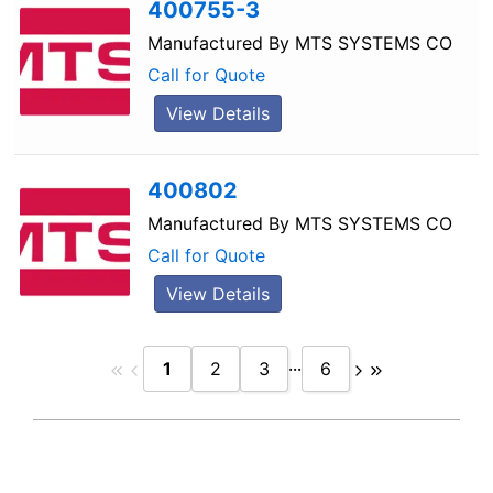
400755-3
Manufactured By
MTS SYSTEMS CO
Call for Quote
View Details
400802
Manufactured By
MTS SYSTEMS CO
Call for Quote
View Details
...
1
2
3
6