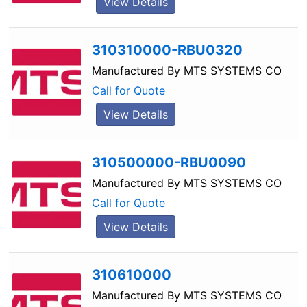
View Details
310310000-RBU0320
Manufactured By
MTS SYSTEMS CO
Call for Quote
View Details
310500000-RBU0090
Manufactured By
MTS SYSTEMS CO
Call for Quote
View Details
310610000
Manufactured By
MTS SYSTEMS CO