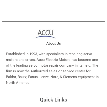
About Us
Established in 1993, with specialists in repairing servo
motors and drives, Accu Electric Motors has become one
of the leading servo motor repair company in its field. The
firm is now the Authorized sales or service center for
Baldor, Bautz, Fanuc, Lenze, Nord, & Siemens equipment in
North America.
Quick Links