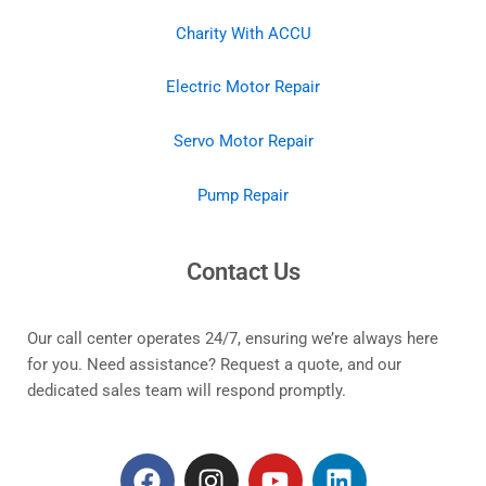
Charity With ACCU
Electric Motor Repair
Servo Motor Repair
Pump Repair
Contact Us
Our call center operates 24/7, ensuring we’re always here
for you. Need assistance? Request a quote, and our
dedicated sales team will respond promptly.
F
I
Y
L