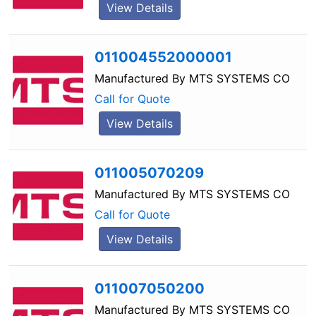
View Details
011004552000001
Manufactured By
MTS SYSTEMS CO
Call for Quote
View Details
011005070209
Manufactured By
MTS SYSTEMS CO
Call for Quote
View Details
011007050200
Manufactured By
MTS SYSTEMS CO