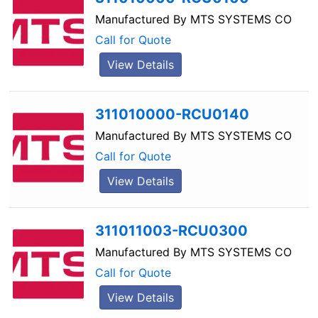
Manufactured By
MTS SYSTEMS CO
Call for Quote
View Details
311010000-RCU0140
Manufactured By
MTS SYSTEMS CO
Call for Quote
View Details
311011003-RCU0300
Manufactured By
MTS SYSTEMS CO
Call for Quote
View Details