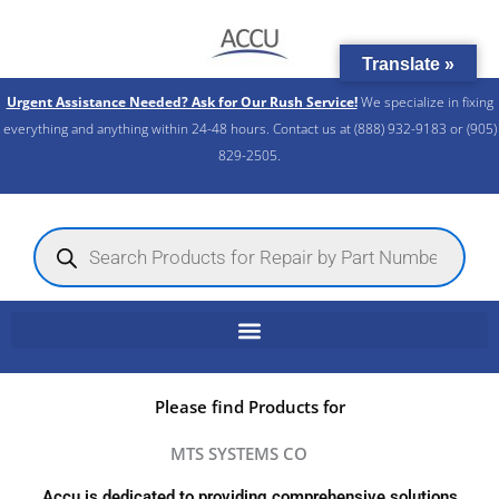
Skip
to
Translate »
content
Urgent Assistance Needed? Ask for Our Rush Service!
We specialize in fixing
everything and anything within 24-48 hours. Contact us at (888) 932-9183 or (905)
829-2505.​
Products
search
Please find Products for
MTS SYSTEMS CO
Accu is dedicated to providing comprehensive solutions