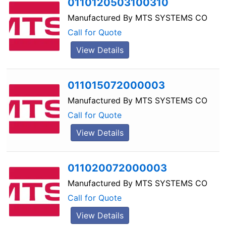
0110120503100310
Manufactured By
MTS SYSTEMS CO
Call for Quote
View Details
011015072000003
Manufactured By
MTS SYSTEMS CO
Call for Quote
View Details
011020072000003
Manufactured By
MTS SYSTEMS CO
Call for Quote
View Details