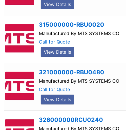
View Details
315000000-RBU0020
Manufactured By
MTS SYSTEMS CO
Call for Quote
View Details
321000000-RBU0480
Manufactured By
MTS SYSTEMS CO
Call for Quote
View Details
326000000RCU0240
Manufactured By
MTS SYSTEMS CO