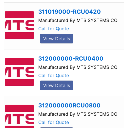
311019000-RCU0420
Manufactured By
MTS SYSTEMS CO
Call for Quote
View Details
312000000-RCU0400
Manufactured By
MTS SYSTEMS CO
Call for Quote
View Details
312000000RCU0800
Manufactured By
MTS SYSTEMS CO
Call for Quote