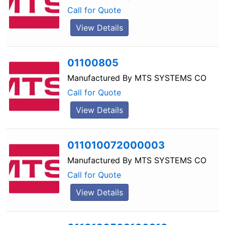
Call for Quote
View Details
01100805
Manufactured By
MTS SYSTEMS CO
Call for Quote
View Details
011010072000003
Manufactured By
MTS SYSTEMS CO
Call for Quote
View Details