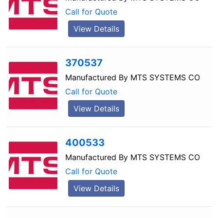
Call for Quote
View Details
370537
Manufactured By
MTS SYSTEMS CO
Call for Quote
View Details
400533
Manufactured By
MTS SYSTEMS CO
Call for Quote
View Details