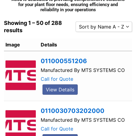
for your plant floor needs, ensuring efficiency and
reliability in your operations
Showing 1 – 50 of 288
Sort by Name A - Z
results
Sort by Popularity
Image
Details
Sort by Rating
Sort by Price low to high
011000551206
Sort by Price high to low
Manufactured By
MTS SYSTEMS CO
Sort by Newness
Call for Quote
Sort by Name A - Z
View Details
Sort by Name Z - A
0110030703202000
Manufactured By
MTS SYSTEMS CO
Call for Quote