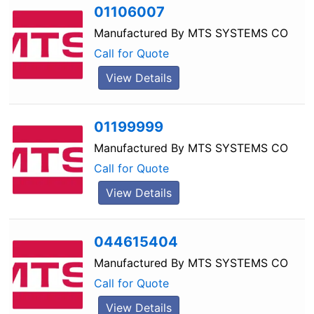
01106007
Manufactured By
MTS SYSTEMS CO
Call for Quote
View Details
01199999
Manufactured By
MTS SYSTEMS CO
Call for Quote
View Details
044615404
Manufactured By
MTS SYSTEMS CO
Call for Quote
View Details