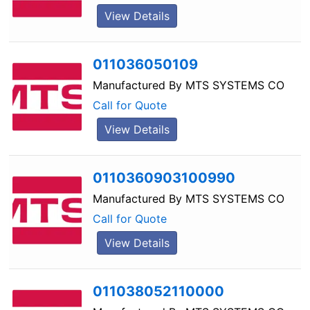
View Details
011036050109
Manufactured By
MTS SYSTEMS CO
Call for Quote
View Details
0110360903100990
Manufactured By
MTS SYSTEMS CO
Call for Quote
View Details
011038052110000