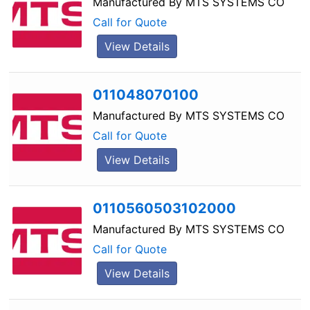
Manufactured By
MTS SYSTEMS CO
Call for Quote
View Details
011048070100
Manufactured By
MTS SYSTEMS CO
Call for Quote
View Details
0110560503102000
Manufactured By
MTS SYSTEMS CO
Call for Quote
View Details