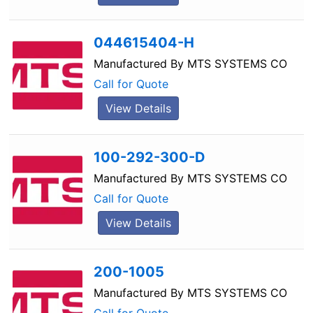
044615404-H
Manufactured By
MTS SYSTEMS CO
Call for Quote
View Details
100-292-300-D
Manufactured By
MTS SYSTEMS CO
Call for Quote
View Details
200-1005
Manufactured By
MTS SYSTEMS CO