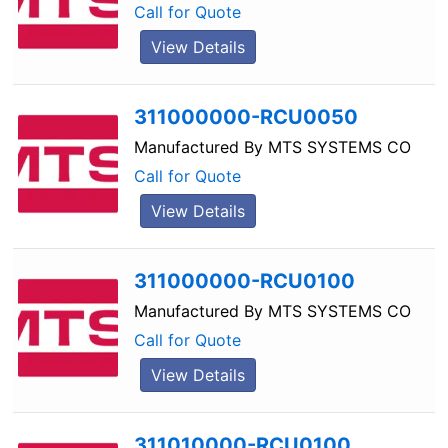
Call for Quote
View Details
311000000-RCU0050
Manufactured By
MTS SYSTEMS CO
Call for Quote
View Details
311000000-RCU0100
Manufactured By
MTS SYSTEMS CO
Call for Quote
View Details
311010000-RCU0100