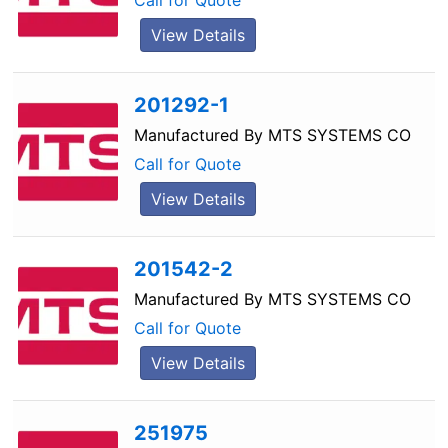
Call for Quote
View Details
201292-1
Manufactured By
MTS SYSTEMS CO
Call for Quote
View Details
201542-2
Manufactured By
MTS SYSTEMS CO
Call for Quote
View Details
251975