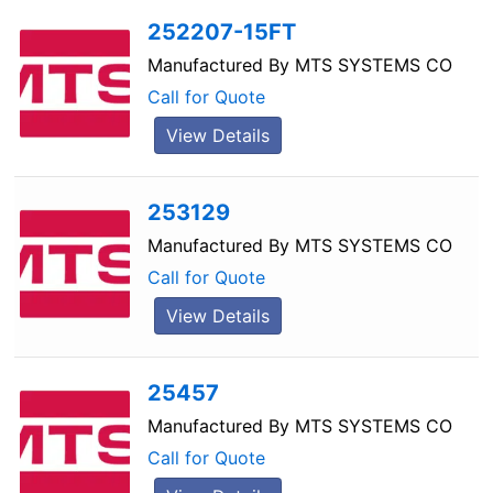
252207-15FT
Manufactured By
MTS SYSTEMS CO
Call for Quote
View Details
253129
Manufactured By
MTS SYSTEMS CO
Call for Quote
View Details
25457
Manufactured By
MTS SYSTEMS CO
Call for Quote