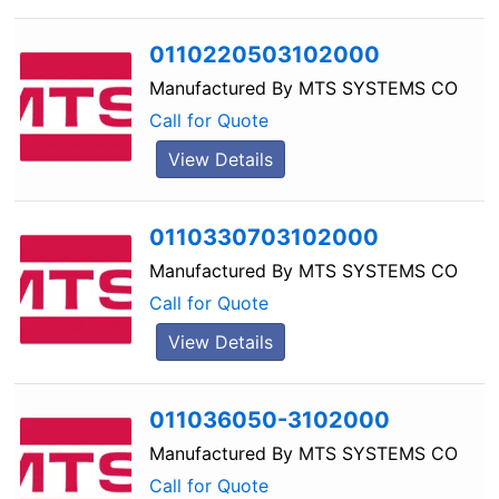
0110220503102000
Manufactured By
MTS SYSTEMS CO
Call for Quote
View Details
0110330703102000
Manufactured By
MTS SYSTEMS CO
Call for Quote
View Details
011036050-3102000
Manufactured By
MTS SYSTEMS CO
Call for Quote