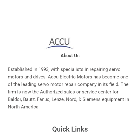
About Us
Established in 1993, with specialists in repairing servo
motors and drives, Accu Electric Motors has become one
of the leading servo motor repair company in its field. The
firm is now the Authorized sales or service center for
Baldor, Bautz, Fanuc, Lenze, Nord, & Siemens equipment in
North America.
Quick Links