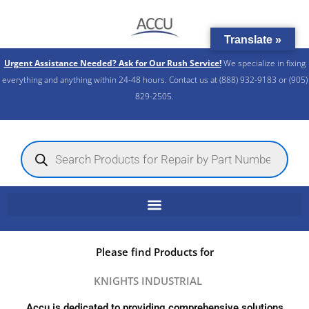
Skip
to
Translate »
content
Urgent Assistance Needed? Ask for Our Rush Service!
We specialize in fixing
everything and anything within 24-48 hours. Contact us at (888) 932-9183 or (905)
829-2505.​
Products
search
Please find Products for
KNIGHTS INDUSTRIAL
Accu is dedicated to providing comprehensive solutions