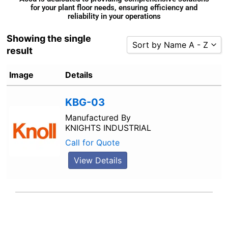
for your plant floor needs, ensuring efficiency and
reliability in your operations
Showing the single
Sort by Name A - Z
result
Sort by Popularity
Image
Details
Sort by Rating
Sort by Price low to high
KBG-03
Sort by Price high to low
Manufactured By
KNIGHTS INDUSTRIAL
Sort by Newness
Call for Quote
Sort by Name A - Z
Sort by Name Z - A
View Details