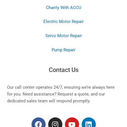
Charity With ACCU
Electric Motor Repair
Servo Motor Repair
Pump Repair
Contact Us
Our call center operates 24/7, ensuring we’re always here
for you. Need assistance? Request a quote, and our
dedicated sales team will respond promptly.
F
I
Y
L