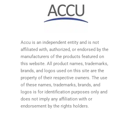
Accu is an independent entity and is not
affiliated with, authorized, or endorsed by the
manufacturers of the products featured on
this website. All product names, trademarks,
brands, and logos used on this site are the
property of their respective owners. The use
of these names, trademarks, brands, and
logos is for identification purposes only and
does not imply any affiliation with or
endorsement by the rights holders.