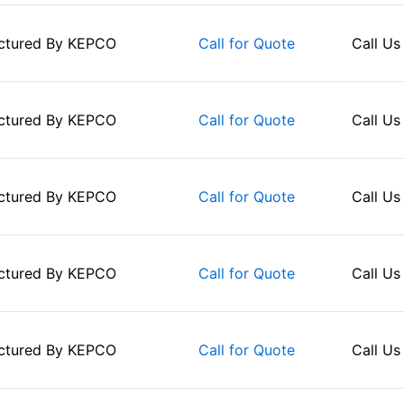
ctured By
KEPCO
Call Us
Call for Quote
ctured By
KEPCO
Call Us
Call for Quote
ctured By
KEPCO
Call Us
Call for Quote
ctured By
KEPCO
Call Us
Call for Quote
ctured By
KEPCO
Call Us
Call for Quote