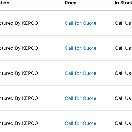
tion
Price
In Stoc
ctured By
KEPCO
Call Us
Call for Quote
ctured By
KEPCO
Call Us
Call for Quote
ctured By
KEPCO
Call Us
Call for Quote
ctured By
KEPCO
Call Us
Call for Quote
ctured By
KEPCO
Call Us
Call for Quote