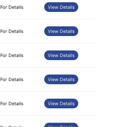
 For Details
View Details
 For Details
View Details
 For Details
View Details
 For Details
View Details
 For Details
View Details