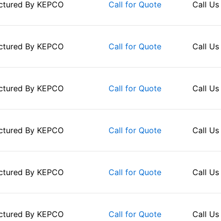
ctured By
KEPCO
Call Us
Call for Quote
ctured By
KEPCO
Call Us
Call for Quote
ctured By
KEPCO
Call Us
Call for Quote
ctured By
KEPCO
Call Us
Call for Quote
ctured By
KEPCO
Call Us
Call for Quote
ctured By
KEPCO
Call Us
Call for Quote