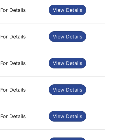
 For Details
View Details
 For Details
View Details
 For Details
View Details
 For Details
View Details
 For Details
View Details