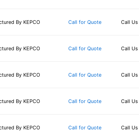
ctured By
KEPCO
Call Us
Call for Quote
ctured By
KEPCO
Call Us
Call for Quote
ctured By
KEPCO
Call Us
Call for Quote
ctured By
KEPCO
Call Us
Call for Quote
ctured By
KEPCO
Call Us
Call for Quote