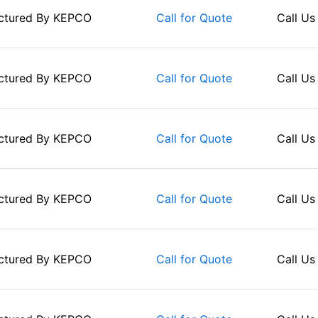
ctured By
KEPCO
Call Us
Call for Quote
ctured By
KEPCO
Call Us
Call for Quote
ctured By
KEPCO
Call Us
Call for Quote
ctured By
KEPCO
Call Us
Call for Quote
ctured By
KEPCO
Call Us
Call for Quote