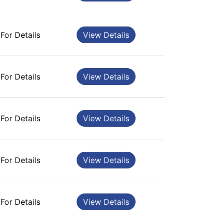
 For Details
View Details
 For Details
View Details
 For Details
View Details
 For Details
View Details
 For Details
View Details