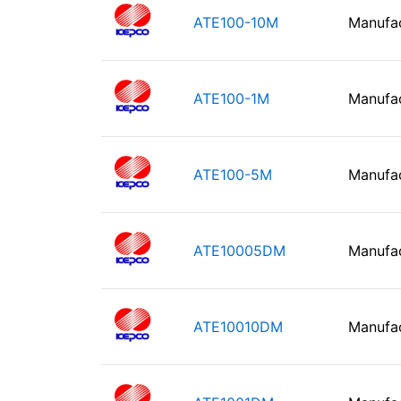
ATE100-10M
Manufa
ATE100-1M
Manufa
ATE100-5M
Manufa
ATE10005DM
Manufa
ATE10010DM
Manufa