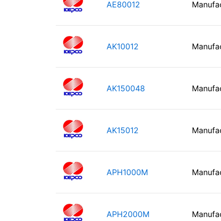
AE80012
Manufa
AK10012
Manufa
AK150048
Manufa
AK15012
Manufa
APH1000M
Manufa
APH2000M
Manufa