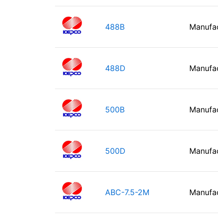
488B
Manufa
488D
Manufa
500B
Manufa
500D
Manufa
ABC-7.5-2M
Manufa