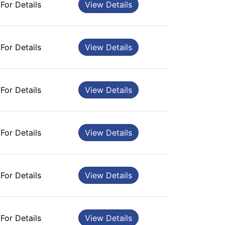
 For Details
View Details
 For Details
View Details
 For Details
View Details
 For Details
View Details
 For Details
View Details
 For Details
View Details