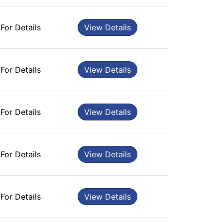
 For Details
View Details
 For Details
View Details
 For Details
View Details
 For Details
View Details
 For Details
View Details