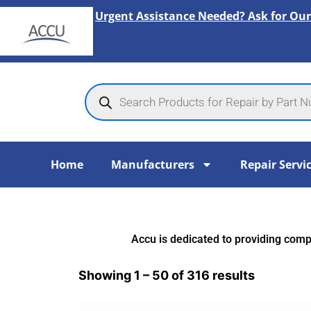
Skip
Urgent Assistance Needed? Ask for Our
to
content
Products
search
Home
Manufacturers
Repair Servi
Accu is dedicated to providing compr
Showing 1 – 50 of 316 results