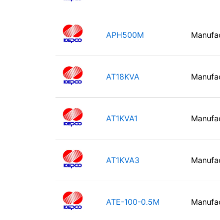
APH500M
Manufa
AT18KVA
Manufa
AT1KVA1
Manufa
AT1KVA3
Manufa
ATE-100-0.5M
Manufa