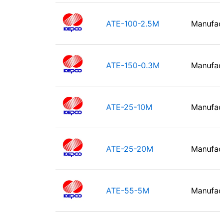
ATE-100-2.5M
Manufa
ATE-150-0.3M
Manufa
ATE-25-10M
Manufa
ATE-25-20M
Manufa
ATE-55-5M
Manufa