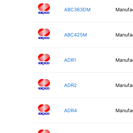
ABC363DM
Manufa
ABC425M
Manufa
ADR1
Manufa
ADR2
Manufa
ADR4
Manufa