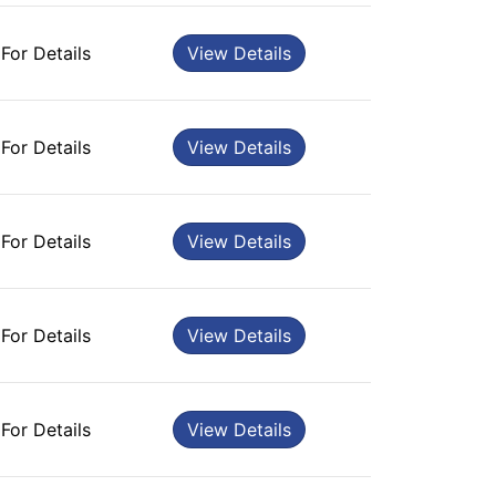
 For Details
View Details
 For Details
View Details
 For Details
View Details
 For Details
View Details
 For Details
View Details