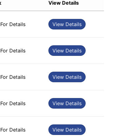
k
View Details
Sort by Rating
Sort by Price low to high
 For Details
View Details
Sort by Price high to low
Sort by Newness
Sort by Name A - Z
 For Details
View Details
Sort by Name Z - A
 For Details
View Details
 For Details
View Details
 For Details
View Details