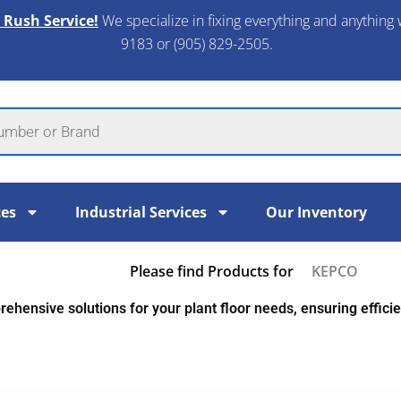
 Rush Service!
We specialize in fixing everything and anything 
9183 or (905) 829-2505.​
ces
Industrial Services
Our Inventory
Please find Products for
KEPCO
ehensive solutions for your plant floor needs, ensuring efficien