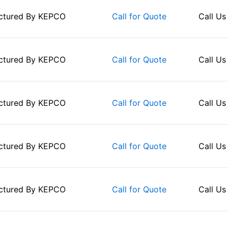
ctured By
KEPCO
Call Us
Call for Quote
ctured By
KEPCO
Call Us
Call for Quote
ctured By
KEPCO
Call Us
Call for Quote
ctured By
KEPCO
Call Us
Call for Quote
ctured By
KEPCO
Call Us
Call for Quote