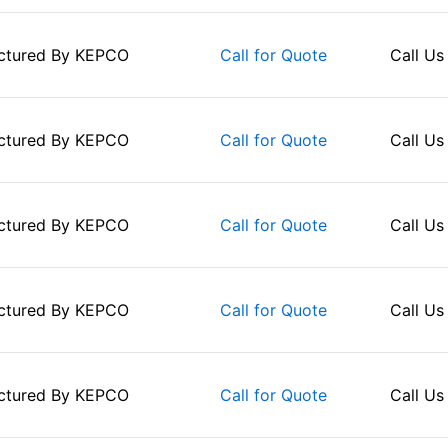
ctured By
KEPCO
Call Us
Call for Quote
ctured By
KEPCO
Call Us
Call for Quote
ctured By
KEPCO
Call Us
Call for Quote
ctured By
KEPCO
Call Us
Call for Quote
ctured By
KEPCO
Call Us
Call for Quote