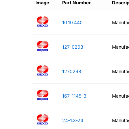
Image
Part Number
Descrip
10.10.440
Manufa
127-0203
Manufa
1270298
Manufa
167-1145-3
Manufa
24-1.3-24
Manufa