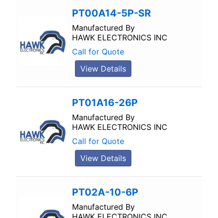
PT00A14-5P-SR
Manufactured By
HAWK ELECTRONICS INC
Call for Quote
View Details
PT01A16-26P
Manufactured By
HAWK ELECTRONICS INC
Call for Quote
View Details
PT02A-10-6P
Manufactured By
HAWK ELECTRONICS INC