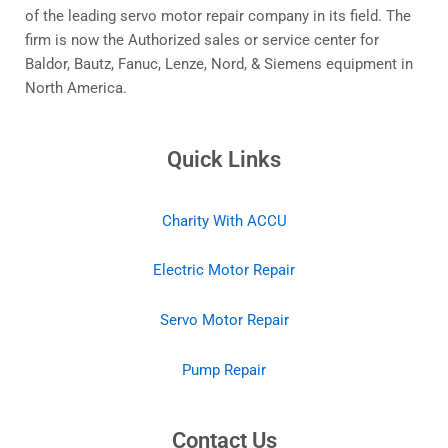
of the leading servo motor repair company in its field. The
firm is now the Authorized sales or service center for
Baldor, Bautz, Fanuc, Lenze, Nord, & Siemens equipment in
North America.
Quick Links
Charity With ACCU
Electric Motor Repair
Servo Motor Repair
Pump Repair
Contact Us