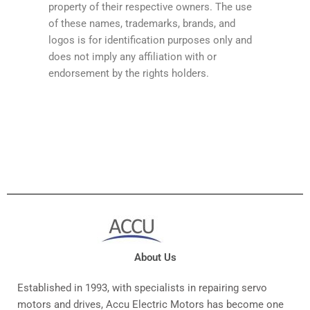
property of their respective owners. The use
of these names, trademarks, brands, and
logos is for identification purposes only and
does not imply any affiliation with or
endorsement by the rights holders.
About Us
Established in 1993, with specialists in repairing servo
motors and drives, Accu Electric Motors has become one