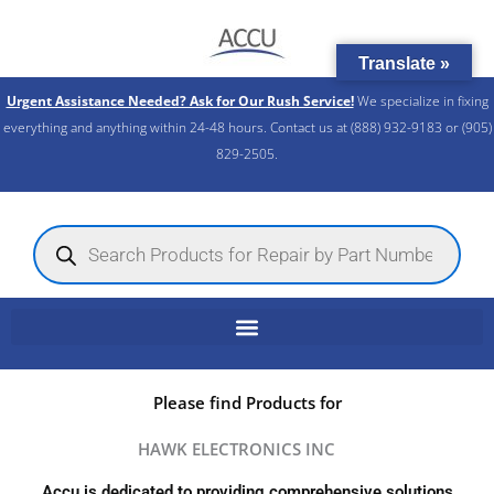
Skip
to
Translate »
content
Urgent Assistance Needed? Ask for Our Rush Service!
We specialize in fixing
everything and anything within 24-48 hours. Contact us at (888) 932-9183 or (905)
829-2505.​
Products
search
Please find Products for
HAWK ELECTRONICS INC
Accu is dedicated to providing comprehensive solutions