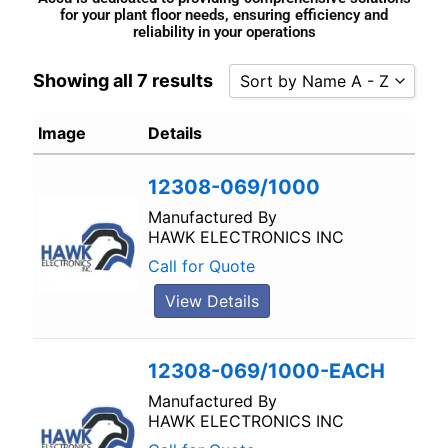
for your plant floor needs, ensuring efficiency and
reliability in your operations
Showing all 7 results
Sort by Name A - Z
Sort by Popularity
Image
Details
Sort by Rating
12308-069/1000
Sort by Price low to high
Sort by Price high to low
Manufactured By
HAWK ELECTRONICS INC
Sort by Newness
Call for Quote
Sort by Name A - Z
View Details
Sort by Name Z - A
12308-069/1000-EACH
Manufactured By
HAWK ELECTRONICS INC