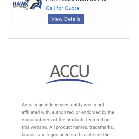
Call for Quote
View Details
Accu is an independent entity and is not
affiliated with, authorized, or endorsed by the
manufacturers of the products featured on
this website. All product names, trademarks,
brands, and logos used on this site are the