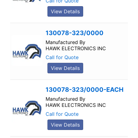
Call for Quote
View Details
130078-323/0000
Manufactured By
HAWK ELECTRONICS INC
Call for Quote
View Details
130078-323/0000-EACH
Manufactured By
HAWK ELECTRONICS INC
Call for Quote
View Details