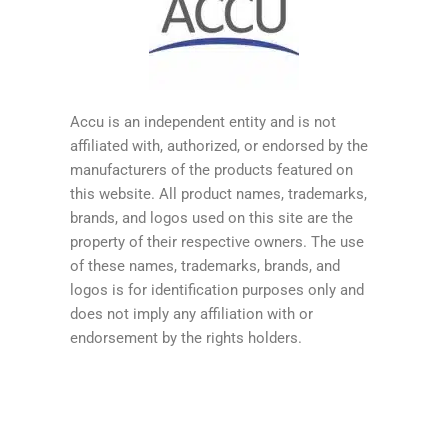
Accu is an independent entity and is not
affiliated with, authorized, or endorsed by the
manufacturers of the products featured on
this website. All product names, trademarks,
brands, and logos used on this site are the
property of their respective owners. The use
of these names, trademarks, brands, and
logos is for identification purposes only and
does not imply any affiliation with or
endorsement by the rights holders.