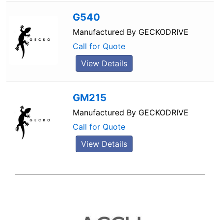
G540
Manufactured By
GECKODRIVE
Call for Quote
View Details
GM215
Manufactured By
GECKODRIVE
Call for Quote
View Details