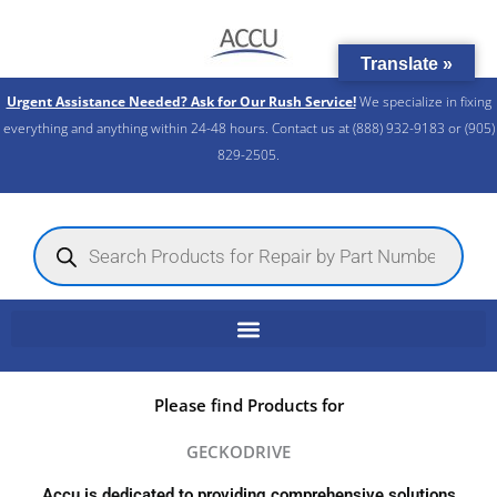
Skip
to
Translate »
content
Urgent Assistance Needed? Ask for Our Rush Service!
We specialize in fixing
everything and anything within 24-48 hours. Contact us at (888) 932-9183 or (905)
829-2505.​
Products
search
Please find Products for
GECKODRIVE
Accu is dedicated to providing comprehensive solutions