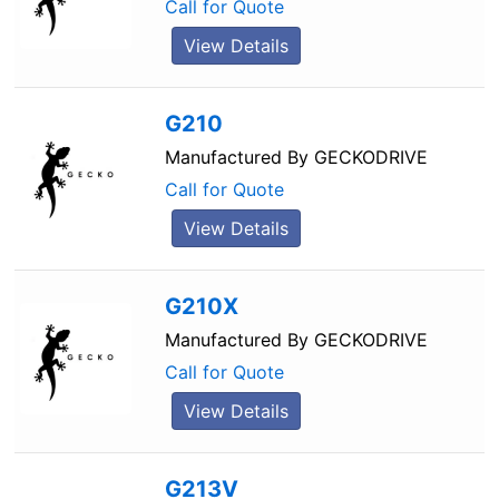
Call for Quote
View Details
G210
Manufactured By
GECKODRIVE
Call for Quote
View Details
G210X
Manufactured By
GECKODRIVE
Call for Quote
View Details
G213V