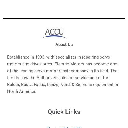
About Us
Established in 1993, with specialists in repairing servo
motors and drives, Accu Electric Motors has become one
of the leading servo motor repair company in its field. The
firm is now the Authorized sales or service center for
Baldor, Bautz, Fanuc, Lenze, Nord, & Siemens equipment in
North America.
Quick Links