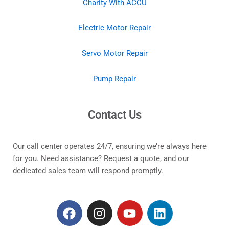
Charity With ACCU
Electric Motor Repair
Servo Motor Repair
Pump Repair
Contact Us
Our call center operates 24/7, ensuring we’re always here
for you. Need assistance? Request a quote, and our
dedicated sales team will respond promptly.
F
I
Y
L
a
n
o
i