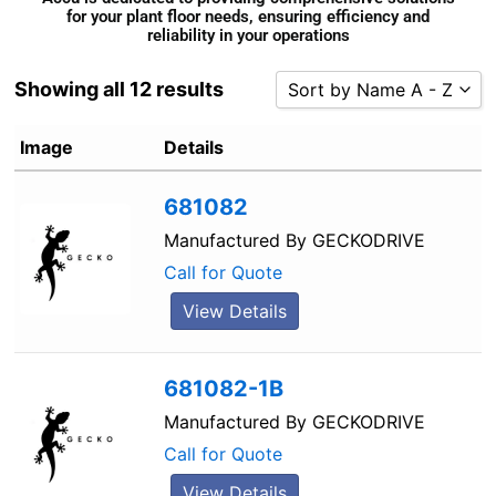
for your plant floor needs, ensuring efficiency and
reliability in your operations
Showing all 12 results
Sort by Name A - Z
Sort by Popularity
Image
Details
Sort by Rating
681082
Sort by Price low to high
Sort by Price high to low
Manufactured By
GECKODRIVE
Sort by Newness
Call for Quote
Sort by Name A - Z
View Details
Sort by Name Z - A
681082-1B
Manufactured By
GECKODRIVE
Call for Quote
View Details