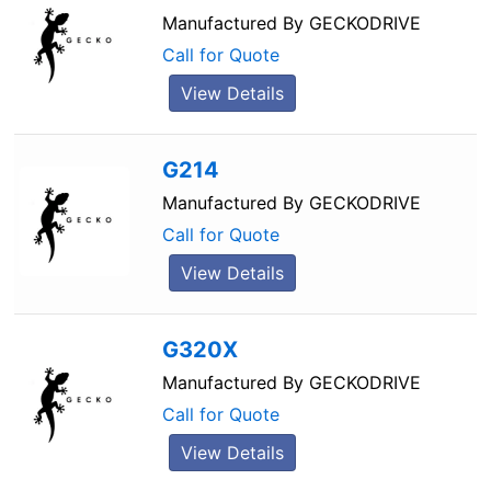
Manufactured By
GECKODRIVE
Call for Quote
View Details
G214
Manufactured By
GECKODRIVE
Call for Quote
View Details
G320X
Manufactured By
GECKODRIVE
Call for Quote
View Details