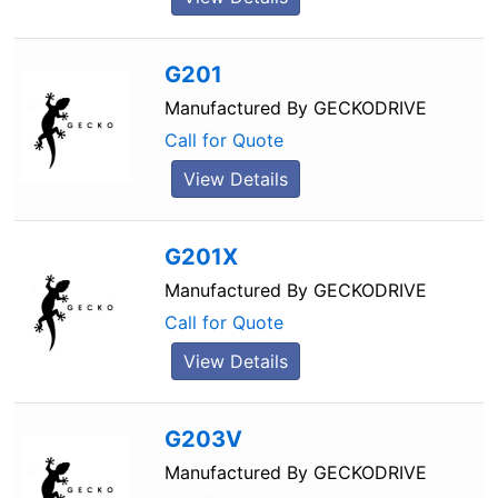
G201
Manufactured By
GECKODRIVE
Call for Quote
View Details
G201X
Manufactured By
GECKODRIVE
Call for Quote
View Details
G203V
Manufactured By
GECKODRIVE