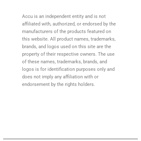
Accu is an independent entity and is not
affiliated with, authorized, or endorsed by the
manufacturers of the products featured on
this website. All product names, trademarks,
brands, and logos used on this site are the
property of their respective owners. The use
of these names, trademarks, brands, and
logos is for identification purposes only and
does not imply any affiliation with or
endorsement by the rights holders.