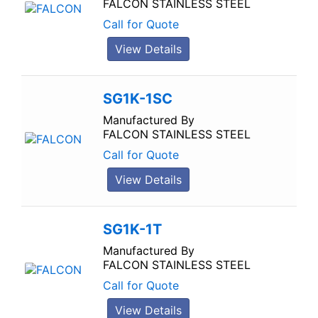
FALCON STAINLESS STEEL
Call for Quote
View Details
SG1K-1SC
Manufactured By
FALCON STAINLESS STEEL
Call for Quote
View Details
SG1K-1T
Manufactured By
FALCON STAINLESS STEEL
Call for Quote
View Details