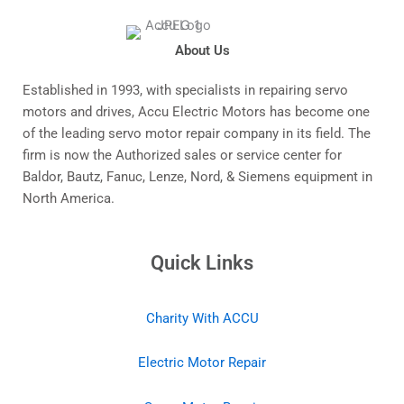
About Us
Established in 1993, with specialists in repairing servo
motors and drives, Accu Electric Motors has become one
of the leading servo motor repair company in its field. The
firm is now the Authorized sales or service center for
Baldor, Bautz, Fanuc, Lenze, Nord, & Siemens equipment in
North America.
Quick Links
Charity With ACCU
Electric Motor Repair