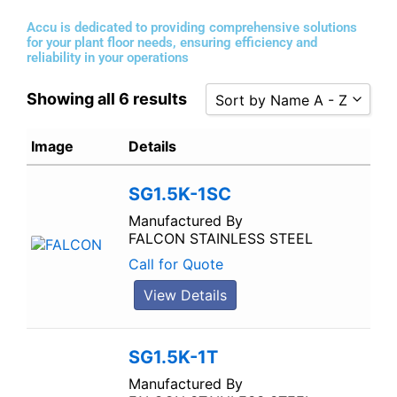
Accu is dedicated to providing comprehensive solutions
for your plant floor needs, ensuring efficiency and
reliability in your operations
Showing all 6 results
Sort by Name A - Z
Sort by Popularity
Image
Details
Sort by Rating
SG1.5K-1SC
Sort by Price low to high
Sort by Price high to low
Manufactured By
FALCON STAINLESS STEEL
Sort by Newness
Call for Quote
Sort by Name A - Z
View Details
Sort by Name Z - A
SG1.5K-1T
Manufactured By