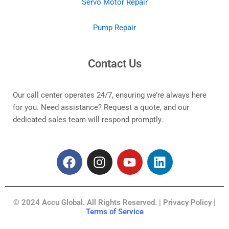
Servo Motor Repair
Pump Repair
Contact Us
Our call center operates 24/7, ensuring we’re always here
for you. Need assistance? Request a quote, and our
dedicated sales team will respond promptly.
F
I
Y
L
a
n
o
i
c
s
u
n
e
t
t
k
© 2024 Accu Global. All Rights Reserved. | Privacy Policy |
b
a
u
e
Terms of Service
o
g
b
d