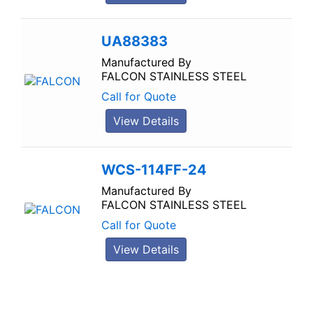
UA88383
Manufactured By
FALCON STAINLESS STEEL
Call for Quote
View Details
WCS-114FF-24
Manufactured By
FALCON STAINLESS STEEL
Call for Quote
View Details