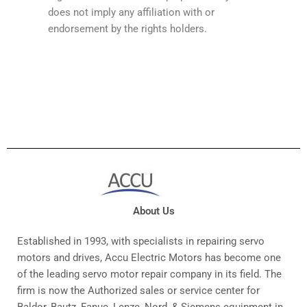
does not imply any affiliation with or
endorsement by the rights holders.
About Us
Established in 1993, with specialists in repairing servo
motors and drives, Accu Electric Motors has become one
of the leading servo motor repair company in its field. The
firm is now the Authorized sales or service center for