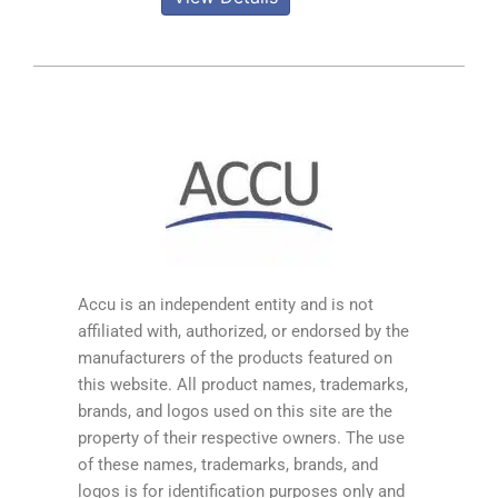
Accu is an independent entity and is not
affiliated with, authorized, or endorsed by the
manufacturers of the products featured on
this website. All product names, trademarks,
brands, and logos used on this site are the
property of their respective owners. The use
of these names, trademarks, brands, and
logos is for identification purposes only and