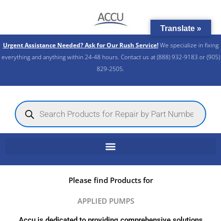
Skip
to
Translate »
content
Urgent Assistance Needed? Ask for Our Rush Service!
We specialize in fixing
everything and anything within 24-48 hours. Contact us at (888) 932-9183 or (905)
829-2505.​
Products
search
Please find Products for
APPLIED PUMPS
Accu is dedicated to providing comprehensive solutions