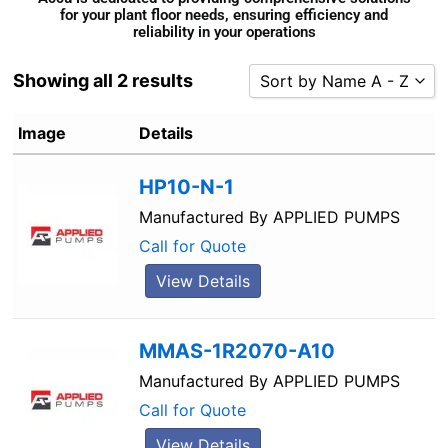
for your plant floor needs, ensuring efficiency and
reliability in your operations
Showing all 2 results
Sort by Name A - Z
Sort by Popularity
Image
Details
Sort by Rating
HP10-N-1
Sort by Price low to high
Sort by Price high to low
Manufactured By
APPLIED PUMPS
Sort by Newness
Call for Quote
Sort by Name A - Z
View Details
Sort by Name Z - A
MMAS-1R2070-A10
Manufactured By
APPLIED PUMPS
Call for Quote
View Details