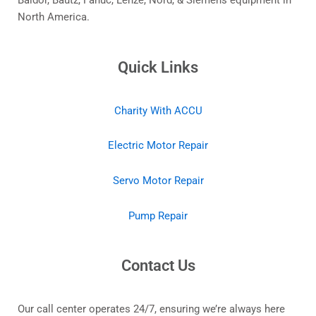
Baldor, Bautz, Fanuc, Lenze, Nord, & Siemens equipment in
North America.
Quick Links
Charity With ACCU
Electric Motor Repair
Servo Motor Repair
Pump Repair
Contact Us
Our call center operates 24/7, ensuring we’re always here