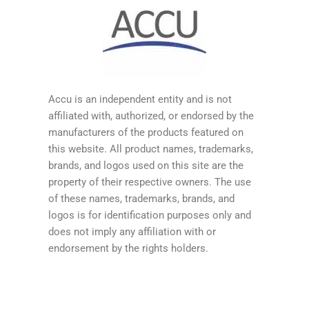
Accu is an independent entity and is not
affiliated with, authorized, or endorsed by the
manufacturers of the products featured on
this website. All product names, trademarks,
brands, and logos used on this site are the
property of their respective owners. The use
of these names, trademarks, brands, and
logos is for identification purposes only and
does not imply any affiliation with or
endorsement by the rights holders.