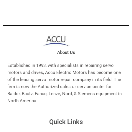
About Us
Established in 1993, with specialists in repairing servo
motors and drives, Accu Electric Motors has become one
of the leading servo motor repair company in its field. The
firm is now the Authorized sales or service center for
Baldor, Bautz, Fanuc, Lenze, Nord, & Siemens equipment in
North America.
Quick Links