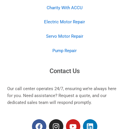
Charity With ACCU
Electric Motor Repair
Servo Motor Repair
Pump Repair
Contact Us
Our call center operates 24/7, ensuring we’re always here
for you. Need assistance? Request a quote, and our
dedicated sales team will respond promptly.
F
I
Y
L