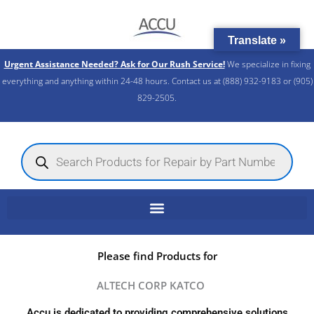
Skip
to
Translate »
content
Urgent Assistance Needed? Ask for Our Rush Service!
We specialize in fixing
everything and anything within 24-48 hours. Contact us at (888) 932-9183 or (905)
829-2505.​
Products
search
Please find Products for
ALTECH CORP KATCO
Accu is dedicated to providing comprehensive solutions