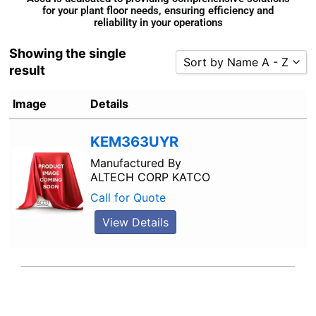
for your plant floor needs, ensuring efficiency and
reliability in your operations
Showing the single
Sort by Name A - Z
result
Sort by Popularity
Image
Details
Sort by Rating
Sort by Price low to high
KEM363UYR
Sort by Price high to low
Manufactured By
ALTECH CORP KATCO
Sort by Newness
Call for Quote
Sort by Name A - Z
Sort by Name Z - A
View Details