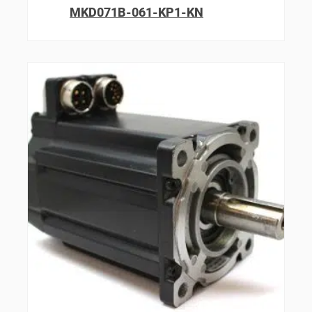
MKD071B-061-KP1-KN