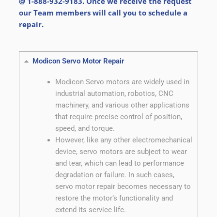
@ 1-888-932-9183. Once we receive the request
our Team members will call you to schedule a
repair.
Modicon Servo Motor Repair
Modicon Servo motors are widely used in
industrial automation, robotics, CNC
machinery, and various other applications
that require precise control of position,
speed, and torque.
However, like any other electromechanical
device, servo motors are subject to wear
and tear, which can lead to performance
degradation or failure. In such cases,
servo motor repair becomes necessary to
restore the motor’s functionality and
extend its service life.