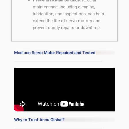
maintenance, including cleaning,
lubrication, and inspections, can help
extend the life of servo motors and
prevent costly repairs or downtime.
Modicon Servo Motor Repaired and Tested
Why to Trust Accu Global?