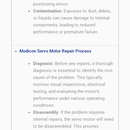
positioning errors.
Contamination
: Exposure to dust, debris,
or liquids can cause damage to internal
components, leading to reduced
performance or premature failure.
Modicon Servo Motor Repair Process
Diagnosis
: Before any repairs, a thorough
diagnosis is essential to identify the root
cause of the problem. This typically
involves visual inspections, electrical
testing, and evaluating the motor’s
performance under various operating
conditions.
Disassembly
: If the problem requires
internal repairs, the servo motor will need
to be disassembled. This process