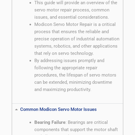
This guide will provide an overview of the
servo motor repair process, common
issues, and essential considerations.
Modicon Servo Motor Repair is a critical
process that ensures the reliable and
precise operation of industrial automation
systems, robotics, and other applications
that rely on servo technology.
By addressing issues promptly and
following the appropriate repair
procedures, the lifespan of servo motors
can be extended, minimizing downtime
and maximizing productivity.
Common Modicon Servo Motor Issues
Bearing Failure
: Bearings are critical
components that support the motor shaft