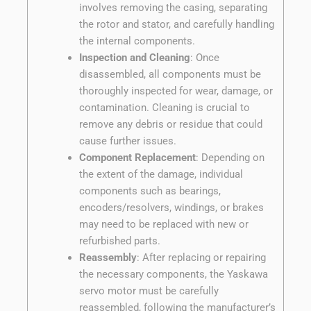
involves removing the casing, separating
the rotor and stator, and carefully handling
the internal components.
Inspection and Cleaning
: Once
disassembled, all components must be
thoroughly inspected for wear, damage, or
contamination. Cleaning is crucial to
remove any debris or residue that could
cause further issues.
Component Replacement
: Depending on
the extent of the damage, individual
components such as bearings,
encoders/resolvers, windings, or brakes
may need to be replaced with new or
refurbished parts.
Reassembly
: After replacing or repairing
the necessary components, the Yaskawa
servo motor must be carefully
reassembled, following the manufacturer’s