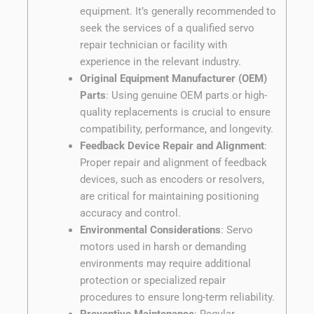
equipment. It’s generally recommended to
seek the services of a qualified servo
repair technician or facility with
experience in the relevant industry.
Original Equipment Manufacturer (OEM)
Parts
: Using genuine OEM parts or high-
quality replacements is crucial to ensure
compatibility, performance, and longevity.
Feedback Device Repair and Alignment
:
Proper repair and alignment of feedback
devices, such as encoders or resolvers,
are critical for maintaining positioning
accuracy and control.
Environmental Considerations
: Servo
motors used in harsh or demanding
environments may require additional
protection or specialized repair
procedures to ensure long-term reliability.
Preventive Maintenance
: Regular