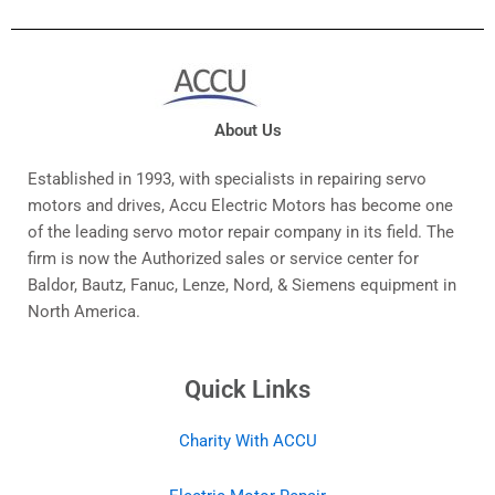
About Us
Established in 1993, with specialists in repairing servo
motors and drives, Accu Electric Motors has become one
of the leading servo motor repair company in its field. The
firm is now the Authorized sales or service center for
Baldor, Bautz, Fanuc, Lenze, Nord, & Siemens equipment in
North America.
Quick Links
Charity With ACCU