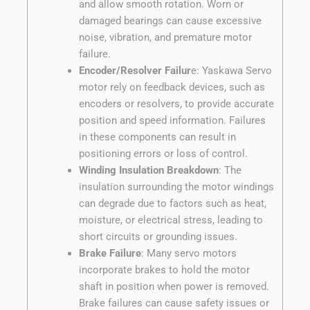
and allow smooth rotation. Worn or
damaged bearings can cause excessive
noise, vibration, and premature motor
failure.
Encoder/Resolver Failur
e: Yaskawa Servo
motor rely on feedback devices, such as
encoders or resolvers, to provide accurate
position and speed information. Failures
in these components can result in
positioning errors or loss of control.
Winding Insulation Breakdown
: The
insulation surrounding the motor windings
can degrade due to factors such as heat,
moisture, or electrical stress, leading to
short circuits or grounding issues.
Brake Failure
: Many servo motors
incorporate brakes to hold the motor
shaft in position when power is removed.
Brake failures can cause safety issues or