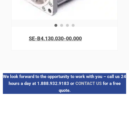
SE-B4.130.030-00.000
We look forward to the opportunity to work with you – call us 24
hours a day at 1.888.932.9183 or
CONTACT US
for a free
quote.