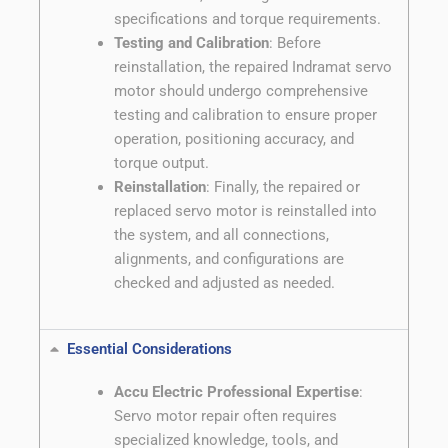
specifications and torque requirements.
Testing and Calibration
: Before
reinstallation, the repaired Indramat servo
motor should undergo comprehensive
testing and calibration to ensure proper
operation, positioning accuracy, and
torque output.
Reinstallation
: Finally, the repaired or
replaced servo motor is reinstalled into
the system, and all connections,
alignments, and configurations are
checked and adjusted as needed.
Essential Considerations
Accu Electric Professional Expertise
:
Servo motor repair often requires
specialized knowledge, tools, and