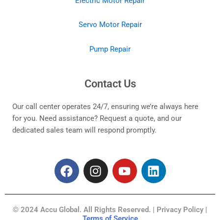
Electric Motor Repair
Servo Motor Repair
Pump Repair
Contact Us
Our call center operates 24/7, ensuring we’re always here
for you. Need assistance? Request a quote, and our
dedicated sales team will respond promptly.
F
I
Y
L
a
n
o
i
c
s
u
n
e
t
t
k
© 2024 Accu Global. All Rights Reserved. | Privacy Policy |
b
a
u
e
Terms of Service