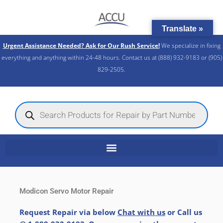
Skip
to
Translate »
content
Urgent Assistance Needed? Ask for Our Rush Service!
We specialize in fixing
everything and anything within 24-48 hours. Contact us at (888) 932-9183 or (905)
829-2505.​
Products
search
Modicon Servo Motor Repair
Request Repair via below
Chat with us
or Call us