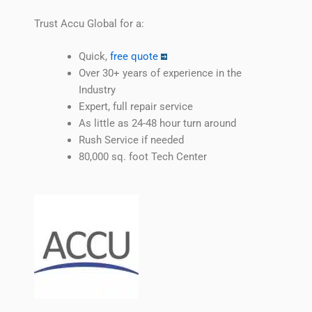
Trust Accu Global for a:
Quick,
free quote
Over 30+ years of experience in the
Industry
Expert, full repair service
As little as 24-48 hour turn around
Rush Service if needed
80,000 sq. foot Tech Center