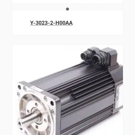
Y-3023-2-H00AA