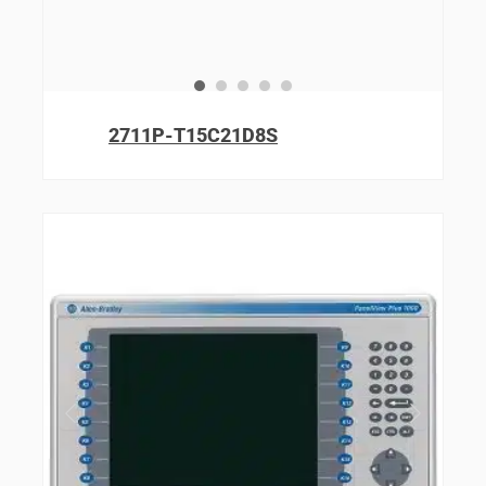
2711P-T15C21D8S