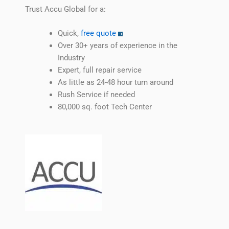
Trust Accu Global for a:
Quick,
free quote
Over 30+ years of experience in the
Industry
Expert, full repair service
As little as 24-48 hour turn around
Rush Service if needed
80,000 sq. foot Tech Center