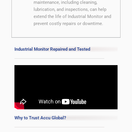
maintenance, including cleaning,
lubrication, and inspections, can help
extend the life of Industrial Monitor and
prevent costly repairs or downtime.
Industrial Monitor Repaired and Tested
Why to Trust Accu Global?