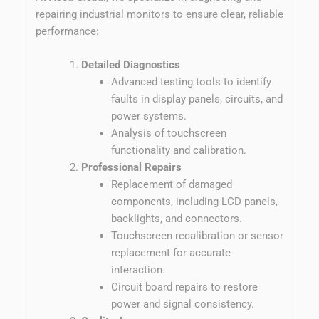
repairing industrial monitors to ensure clear, reliable
performance:
Detailed Diagnostics
Advanced testing tools to identify
faults in display panels, circuits, and
power systems.
Analysis of touchscreen
functionality and calibration.
Professional Repairs
Replacement of damaged
components, including LCD panels,
backlights, and connectors.
Touchscreen recalibration or sensor
replacement for accurate
interaction.
Circuit board repairs to restore
power and signal consistency.