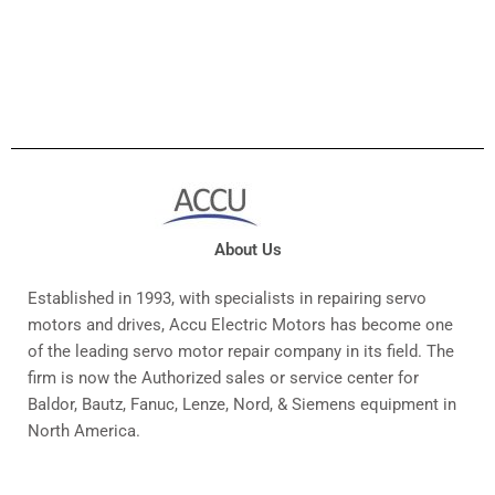
About Us
Established in 1993, with specialists in repairing servo
motors and drives, Accu Electric Motors has become one
of the leading servo motor repair company in its field. The
firm is now the Authorized sales or service center for
Baldor, Bautz, Fanuc, Lenze, Nord, & Siemens equipment in
North America.