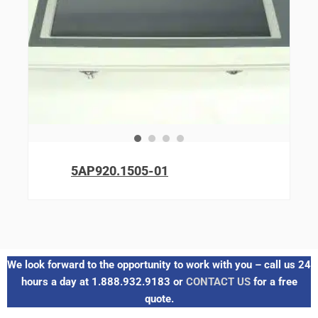
5AP920.1505-01
We look forward to the opportunity to work with you – call us 24
hours a day at 1.888.932.9183 or
CONTACT US
for a free
quote.