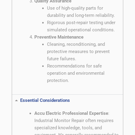
Quality Assurance
Use of high-quality parts for
durability and long-term reliability.
Rigorous post-repair testing under
simulated operational conditions.
Preventive Maintenance
Cleaning, reconditioning, and
protective measures to prevent
future failures.
Recommendations for safe
operation and environmental
protection.
Essential Considerations
Accu Electric Professional Expertise
:
Industrial Monitor Repair often requires
specialized knowledge, tools, and
equipment. It’s generally recommended to