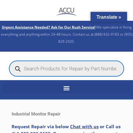
Skip
to
Translate »
content
Urgent Assistance Needed? Ask for Our Rush Service!
We specialize in fixing
everything and anything within 24-48 hours. Contact us at (888) 932-9183 or (905)
829-2505.​
Products
search
Industrial Monitor Repair
Request Repair via below
Chat with us
or Call us