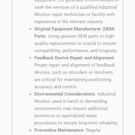
seek the services of a qualified Industrial
Monitor repair technician or facility with
experience in the relevant industry.
Original Equipment Manufacturer (OEM)
Parts
: Using genuine OEM parts or high-
quality replacements is crucial to ensure
compatibility, performance, and longevity.
Feedback Device Repair and Alignment
:
Proper repair and alignment of feedback
devices, such as encoders or resolvers,
are critical for maintaining positioning
accuracy and control.
Environmental Considerations
: Industrial
Monitor used in harsh or demanding
environments may require additional
protection or specialized repair
procedures to ensure long-term reliability.
Preventive Maintenance
: Regular