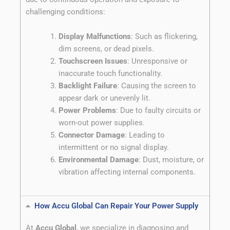
challenging conditions:
Display Malfunctions
: Such as flickering,
dim screens, or dead pixels.
Touchscreen Issues
: Unresponsive or
inaccurate touch functionality.
Backlight Failure
: Causing the screen to
appear dark or unevenly lit.
Power Problems
: Due to faulty circuits or
worn-out power supplies.
Connector Damage
: Leading to
intermittent or no signal display.
Environmental Damage
: Dust, moisture, or
vibration affecting internal components.
How Accu Global Can Repair Your Power Supply
At
Accu Global
, we specialize in diagnosing and