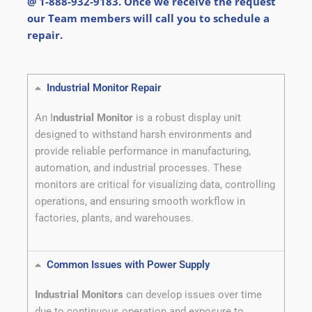
@ 1-888-932-9183. Once we receive the request
our Team members will call you to schedule a
repair.
Industrial Monitor Repair
An I
ndustrial Monitor
is a robust display unit
designed to withstand harsh environments and
provide reliable performance in manufacturing,
automation, and industrial processes. These
monitors are critical for visualizing data, controlling
operations, and ensuring smooth workflow in
factories, plants, and warehouses.
Common Issues with Power Supply
Industrial Monitors
can develop issues over time
due to continuous operation and exposure to