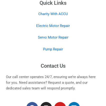
Quick Links
Charity With ACCU
Electric Motor Repair
Servo Motor Repair
Pump Repair
Contact Us
Our call center operates 24/7, ensuring we’re always here
for you. Need assistance? Request a quote, and our
dedicated sales team will respond promptly.
F
I
Y
L