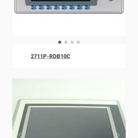
2711P-RDB10C