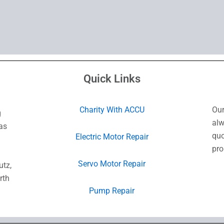
Quick Links
Charity With ACCU
Our
g
alw
as
quo
Electric Motor Repair
pro
Servo Motor Repair
utz,
rth
Pump Repair