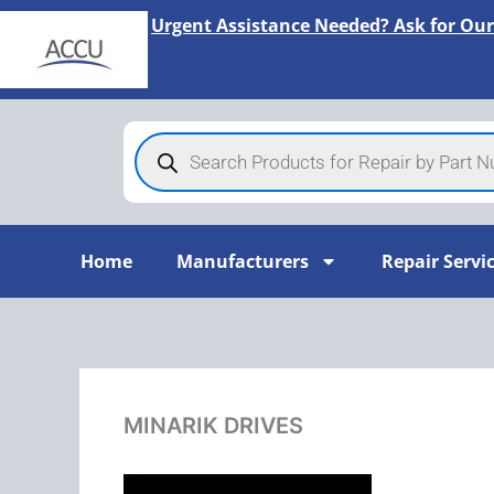
Skip
Urgent Assistance Needed? Ask for Our
to
content
Products
search
Home
Manufacturers
Repair Servi
MINARIK DRIVES