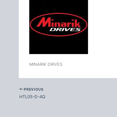
MINARIK DRIVES
PREVIOUS
HTL05-D-4Q