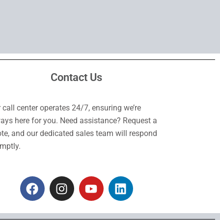
Contact Us
 call center operates 24/7, ensuring we’re
ays here for you. Need assistance? Request a
te, and our dedicated sales team will respond
mptly.
F
I
Y
L
a
n
o
i
c
s
u
n
e
t
t
k