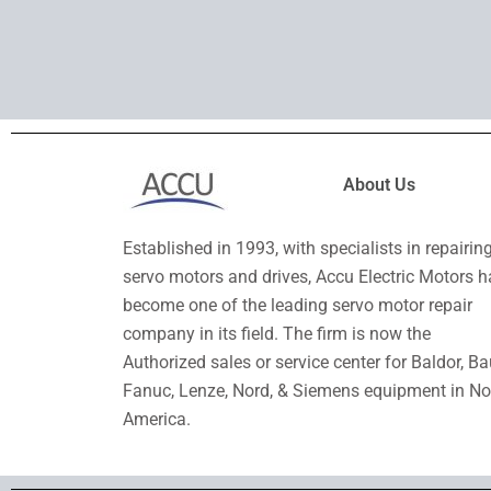
About Us
Established in 1993, with specialists in repairin
servo motors and drives, Accu Electric Motors h
become one of the leading servo motor repair
company in its field. The firm is now the
Authorized sales or service center for Baldor, Ba
Fanuc, Lenze, Nord, & Siemens equipment in No
America.