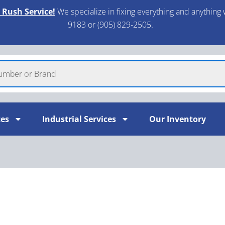
 Rush Service!
We specialize in fixing everything and anything 
9183 or (905) 829-2505.​
ces
Industrial Services
Our Inventory