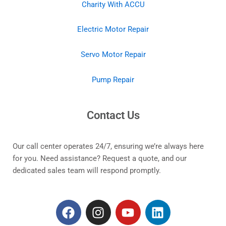
Charity With ACCU
Electric Motor Repair
Servo Motor Repair
Pump Repair
Contact Us
Our call center operates 24/7, ensuring we’re always here
for you. Need assistance? Request a quote, and our
dedicated sales team will respond promptly.
F
I
Y
L
a
n
o
i