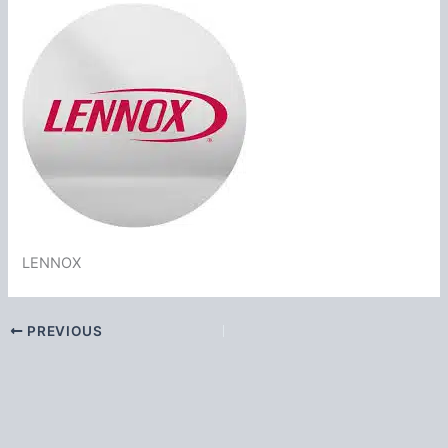
LENNOX
PREVIOUS