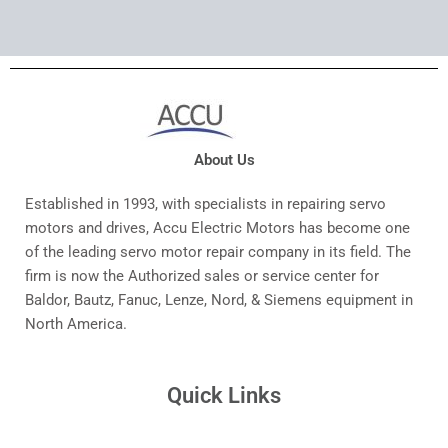
About Us
Established in 1993, with specialists in repairing servo
motors and drives, Accu Electric Motors has become one
of the leading servo motor repair company in its field. The
firm is now the Authorized sales or service center for
Baldor, Bautz, Fanuc, Lenze, Nord, & Siemens equipment in
North America.
Quick Links