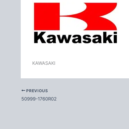
KAWASAKI
PREVIOUS
50999-1760R02