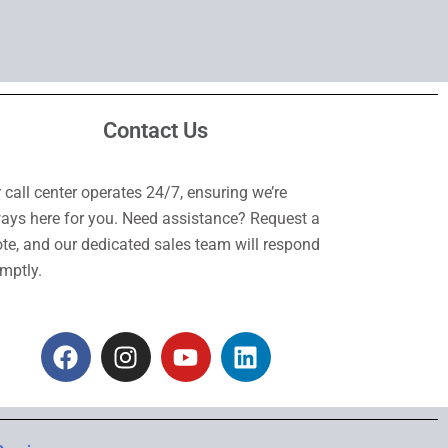
Contact Us
 call center operates 24/7, ensuring we’re
ays here for you. Need assistance? Request a
te, and our dedicated sales team will respond
mptly.
F
I
Y
L
a
n
o
i
c
s
u
n
e
t
t
k
b
a
u
e