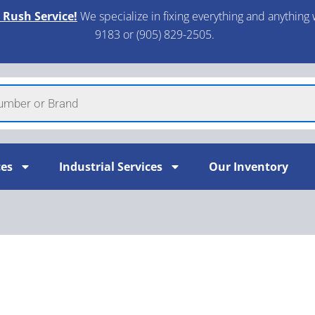
 Rush Service!
We specialize in fixing everything and anything 
9183 or (905) 829-2505.​
ces
Industrial Services
Our Inventory