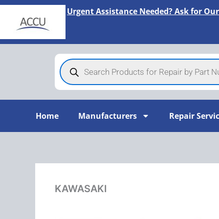
Skip
Urgent Assistance Needed? Ask for Our
to
content
Products
search
Home
Manufacturers
Repair Servi
KAWASAKI