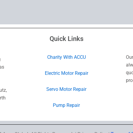
Quick Links
Charity With ACCU
Our
g
alw
as
quo
Electric Motor Repair
pro
Servo Motor Repair
utz,
rth
Pump Repair