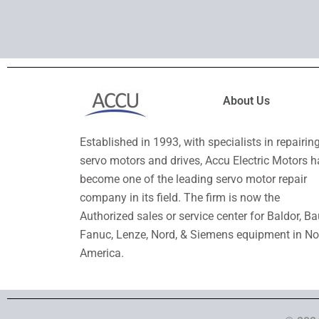
About Us
Established in 1993, with specialists in repairin
servo motors and drives, Accu Electric Motors h
become one of the leading servo motor repair
company in its field. The firm is now the
Authorized sales or service center for Baldor, Ba
Fanuc, Lenze, Nord, & Siemens equipment in No
America.