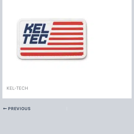
KEL-TECH
PREVIOUS