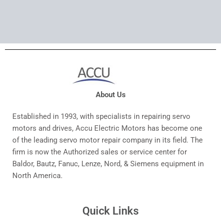
About Us
Established in 1993, with specialists in repairing servo
motors and drives, Accu Electric Motors has become one
of the leading servo motor repair company in its field. The
firm is now the Authorized sales or service center for
Baldor, Bautz, Fanuc, Lenze, Nord, & Siemens equipment in
North America.
Quick Links