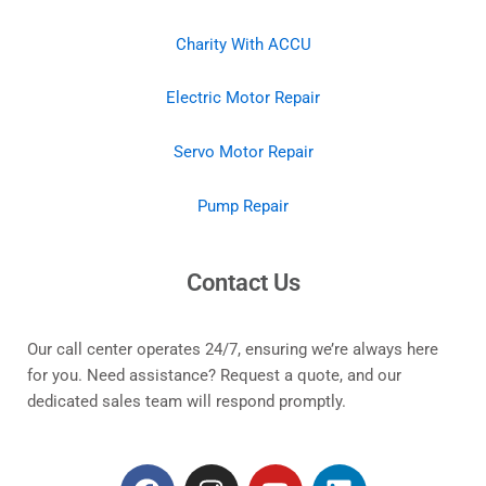
Charity With ACCU
Electric Motor Repair
Servo Motor Repair
Pump Repair
Contact Us
Our call center operates 24/7, ensuring we’re always here
for you. Need assistance? Request a quote, and our
dedicated sales team will respond promptly.
F
I
Y
L