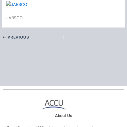
JABSCO
PREVIOUS
About Us