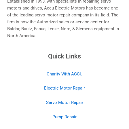
Established in 1993, with specialists in repairing servo
motors and drives, Accu Electric Motors has become one
of the leading servo motor repair company in its field. The
firm is now the Authorized sales or service center for
Baldor, Bautz, Fanuc, Lenze, Nord, & Siemens equipment in
North America.
Quick Links
Charity With ACCU
Electric Motor Repair
Servo Motor Repair
Pump Repair