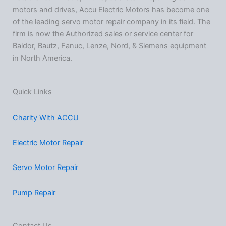
motors and drives, Accu Electric Motors has become one
of the leading servo motor repair company in its field. The
firm is now the Authorized sales or service center for
Baldor, Bautz, Fanuc, Lenze, Nord, & Siemens equipment
in North America.
Quick Links
Charity With ACCU
Electric Motor Repair
Servo Motor Repair
Pump Repair