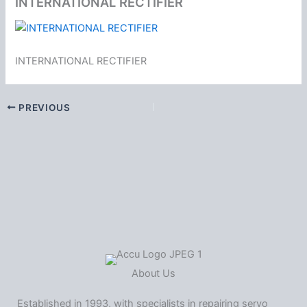
INTERNATIONAL RECTIFIER
INTERNATIONAL RECTIFIER
PREVIOUS
About Us
Established in 1993, with specialists in repairing servo