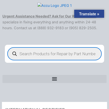
Skip
to
Translate »
content
Urgent Assistance Needed? Ask for Our Rush Service!
We
specialize in fixing everything and anything within 24-48
hours. Contact us at (888) 932-9183 or (905) 829-2505.​
Products
search