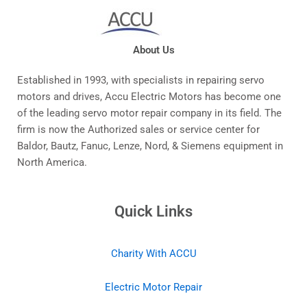
About Us
Established in 1993, with specialists in repairing servo
motors and drives, Accu Electric Motors has become one
of the leading servo motor repair company in its field. The
firm is now the Authorized sales or service center for
Baldor, Bautz, Fanuc, Lenze, Nord, & Siemens equipment in
North America.
Quick Links
Charity With ACCU
Electric Motor Repair