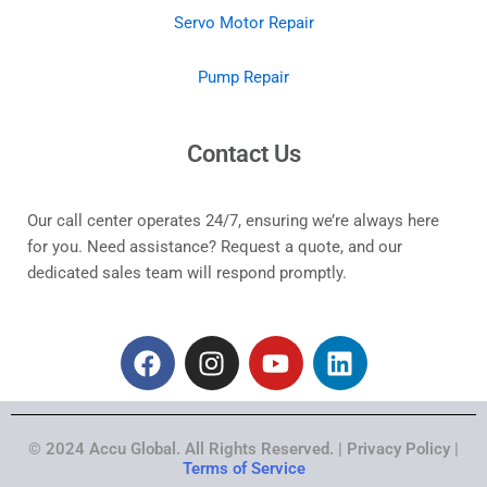
Servo Motor Repair
Pump Repair
Contact Us
Our call center operates 24/7, ensuring we’re always here
for you. Need assistance? Request a quote, and our
dedicated sales team will respond promptly.
F
I
Y
L
a
n
o
i
c
s
u
n
e
t
t
k
© 2024 Accu Global. All Rights Reserved. | Privacy Policy |
b
a
u
e
Terms of Service
o
g
b
d