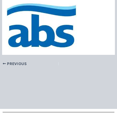
PREVIOUS