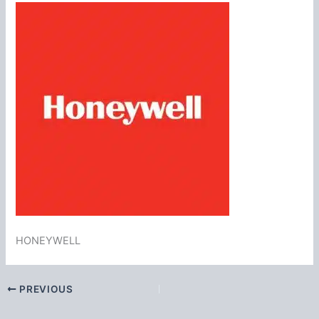
HONEYWELL
PREVIOUS