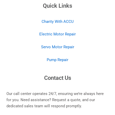
Quick Links
Charity With ACCU
Electric Motor Repair
Servo Motor Repair
Pump Repair
Contact Us
Our call center operates 24/7, ensuring we’re always here
for you. Need assistance? Request a quote, and our
dedicated sales team will respond promptly.