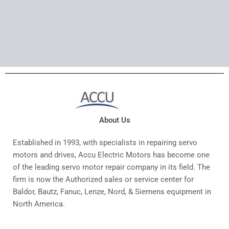
About Us
Established in 1993, with specialists in repairing servo
motors and drives, Accu Electric Motors has become one
of the leading servo motor repair company in its field. The
firm is now the Authorized sales or service center for
Baldor, Bautz, Fanuc, Lenze, Nord, & Siemens equipment in
North America.