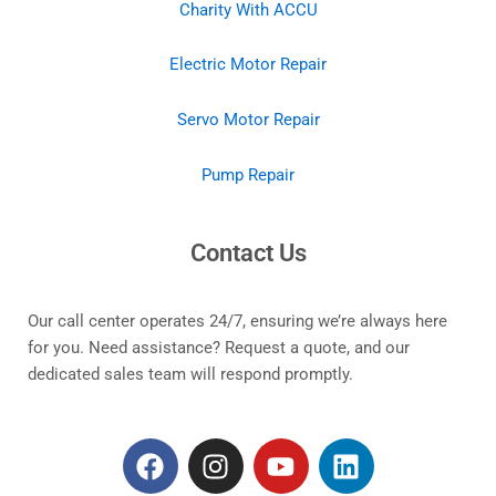
Charity With ACCU
Electric Motor Repair
Servo Motor Repair
Pump Repair
Contact Us
Our call center operates 24/7, ensuring we’re always here
for you. Need assistance? Request a quote, and our
dedicated sales team will respond promptly.
F
I
Y
L
a
n
o
i