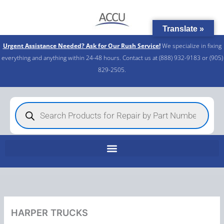
Skip
to
Translate »
content
Urgent Assistance Needed? Ask for Our Rush Service!
We specialize in fixing
everything and anything within 24-48 hours. Contact us at (888) 932-9183 or (905)
829-2505.​
Products
search
HARPER TRUCKS