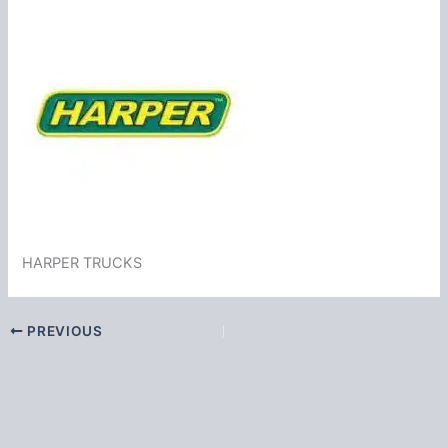
HARPER TRUCKS
PREVIOUS