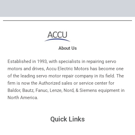
About Us
Established in 1993, with specialists in repairing servo
motors and drives, Accu Electric Motors has become one
of the leading servo motor repair company in its field. The
firm is now the Authorized sales or service center for
Baldor, Bautz, Fanuc, Lenze, Nord, & Siemens equipment in
North America.
Quick Links