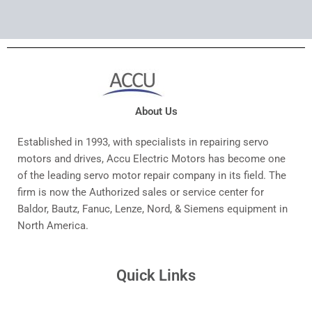
About Us
Established in 1993, with specialists in repairing servo
motors and drives, Accu Electric Motors has become one
of the leading servo motor repair company in its field. The
firm is now the Authorized sales or service center for
Baldor, Bautz, Fanuc, Lenze, Nord, & Siemens equipment in
North America.
Quick Links