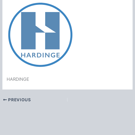
HARDINGE
PREVIOUS