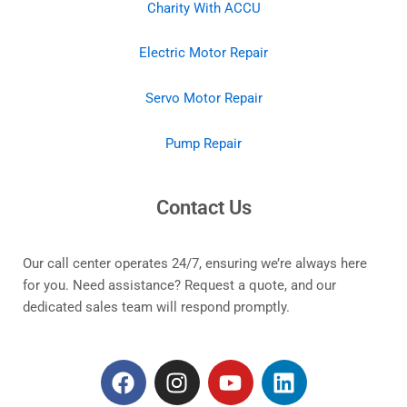
Charity With ACCU
Electric Motor Repair
Servo Motor Repair
Pump Repair
Contact Us
Our call center operates 24/7, ensuring we’re always here
for you. Need assistance? Request a quote, and our
dedicated sales team will respond promptly.
F
I
Y
L
a
n
o
i