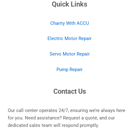
Quick Links
Charity With ACCU
Electric Motor Repair
Servo Motor Repair
Pump Repair
Contact Us
Our call center operates 24/7, ensuring we’re always here
for you. Need assistance? Request a quote, and our
dedicated sales team will respond promptly.