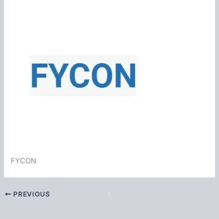
FYCON
PREVIOUS