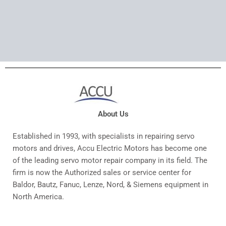
About Us
Established in 1993, with specialists in repairing servo
motors and drives, Accu Electric Motors has become one
of the leading servo motor repair company in its field. The
firm is now the Authorized sales or service center for
Baldor, Bautz, Fanuc, Lenze, Nord, & Siemens equipment in
North America.