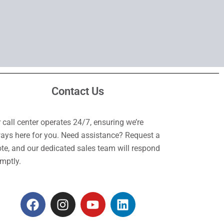
Contact Us
 call center operates 24/7, ensuring we’re
ays here for you. Need assistance? Request a
te, and our dedicated sales team will respond
mptly.
F
I
Y
L
a
n
o
i
c
s
u
n