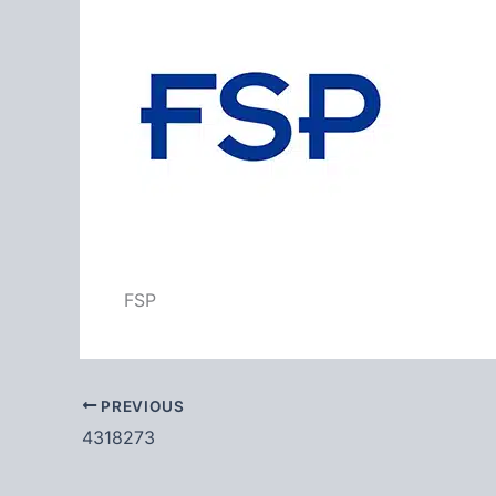
FSP
PREVIOUS
4318273