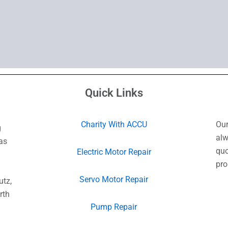
Quick Links
Charity With ACCU
Our
g
alw
as
quo
Electric Motor Repair
pro
Servo Motor Repair
utz,
rth
Pump Repair