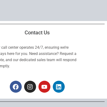
Contact Us
 call center operates 24/7, ensuring we’re
ays here for you. Need assistance? Request a
te, and our dedicated sales team will respond
mptly.
F
I
Y
L
a
n
o
i
c
s
u
n
e
t
t
k