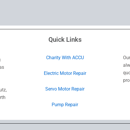
Quick Links
Charity With ACCU
Our
g
alw
as
quo
Electric Motor Repair
pro
Servo Motor Repair
utz,
rth
Pump Repair