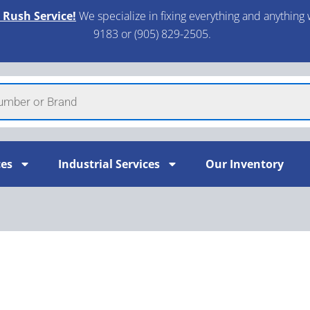
 Rush Service!
We specialize in fixing everything and anything 
9183 or (905) 829-2505.​
ces
Industrial Services
Our Inventory