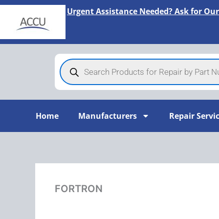
Skip
Urgent Assistance Needed? Ask for Our
to
content
Products
search
Home
Manufacturers
Repair Servi
FORTRON