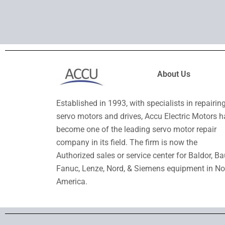
About Us
Established in 1993, with specialists in repairin
servo motors and drives, Accu Electric Motors h
become one of the leading servo motor repair
company in its field. The firm is now the
Authorized sales or service center for Baldor, Ba
Fanuc, Lenze, Nord, & Siemens equipment in No
America.