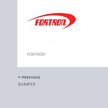
FORTRON
PREVIOUS
SU40P23