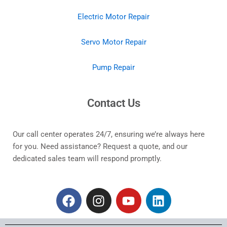
Electric Motor Repair
Servo Motor Repair
Pump Repair
Contact Us
Our call center operates 24/7, ensuring we’re always here
for you. Need assistance? Request a quote, and our
dedicated sales team will respond promptly.
F
I
Y
L
a
n
o
i
c
s
u
n