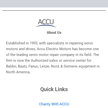
About Us
Established in 1993, with specialists in repairing servo
motors and drives, Accu Electric Motors has become one
of the leading servo motor repair company in its field. The
firm is now the Authorized sales or service center for
Baldor, Bautz, Fanuc, Lenze, Nord, & Siemens equipment in
North America.
Quick Links
Charity With ACCU