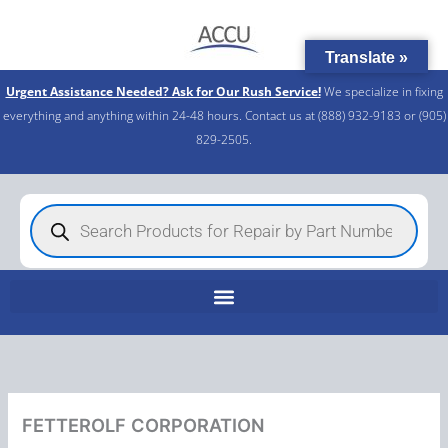
Skip
to
Translate »
content
Urgent Assistance Needed? Ask for Our Rush Service!
We specialize in fixing
everything and anything within 24-48 hours. Contact us at (888) 932-9183 or (905)
829-2505.​
Products
search
FETTEROLF CORPORATION