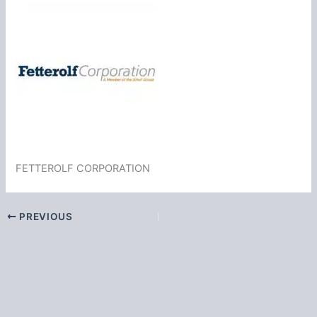
FETTEROLF CORPORATION
PREVIOUS