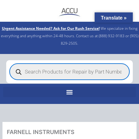
Skip
to
Translate »
content
Urgent Assistance Needed? Ask for Our Rush Service!
We specialize in fixing
everything and anything within 24-48 hours. Contact us at (888) 932-9183 or (905)
829-2505.​
Products
search
FARNELL INSTRUMENTS