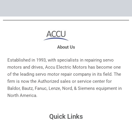
About Us
Established in 1993, with specialists in repairing servo
motors and drives, Accu Electric Motors has become one
of the leading servo motor repair company in its field. The
firm is now the Authorized sales or service center for
Baldor, Bautz, Fanuc, Lenze, Nord, & Siemens equipment in
North America.
Quick Links