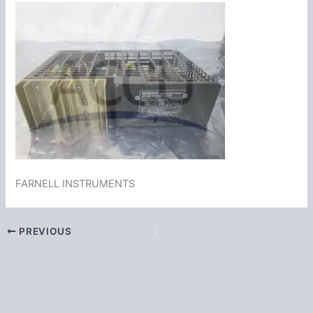
FARNELL INSTRUMENTS
PREVIOUS