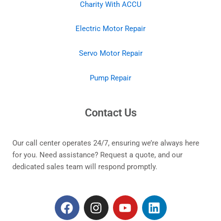
Charity With ACCU
Electric Motor Repair
Servo Motor Repair
Pump Repair
Contact Us
Our call center operates 24/7, ensuring we’re always here
for you. Need assistance? Request a quote, and our
dedicated sales team will respond promptly.
F
I
Y
L
a
n
o
i