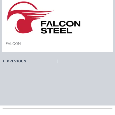
FALCON
PREVIOUS