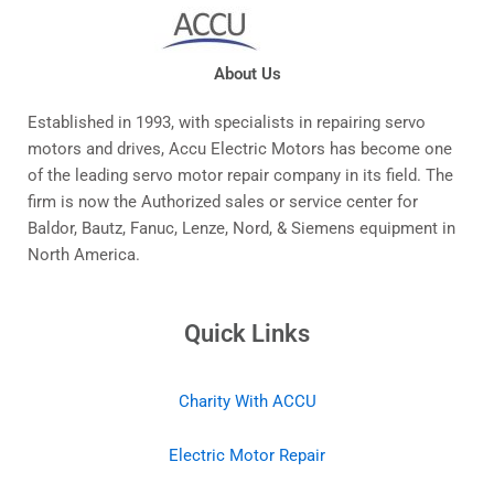
About Us
Established in 1993, with specialists in repairing servo
motors and drives, Accu Electric Motors has become one
of the leading servo motor repair company in its field. The
firm is now the Authorized sales or service center for
Baldor, Bautz, Fanuc, Lenze, Nord, & Siemens equipment in
North America.
Quick Links
Charity With ACCU
Electric Motor Repair