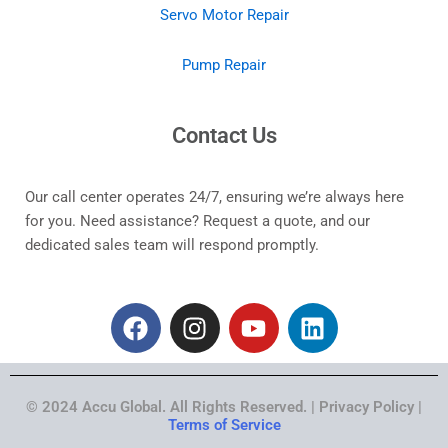
Servo Motor Repair
Pump Repair
Contact Us
Our call center operates 24/7, ensuring we’re always here
for you. Need assistance? Request a quote, and our
dedicated sales team will respond promptly.
F
I
Y
L
a
n
o
i
c
s
u
n
e
t
t
k
© 2024 Accu Global. All Rights Reserved. | Privacy Policy |
b
a
u
e
Terms of Service
o
g
b
d