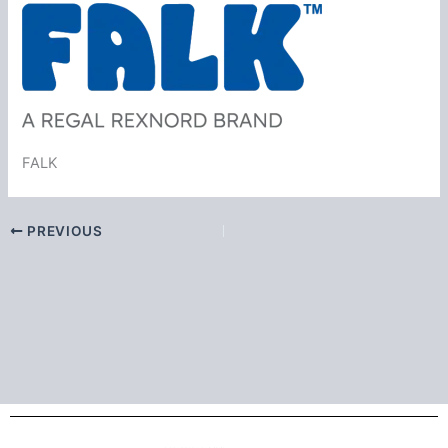
FALK
PREVIOUS