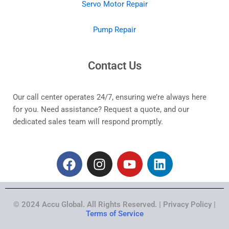
Servo Motor Repair
Pump Repair
Contact Us
Our call center operates 24/7, ensuring we’re always here
for you. Need assistance? Request a quote, and our
dedicated sales team will respond promptly.
F
I
Y
L
a
n
o
i
c
s
u
n
e
t
t
k
© 2024 Accu Global. All Rights Reserved. | Privacy Policy |
b
a
u
e
Terms of Service
o
g
b
d