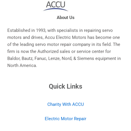
About Us
Established in 1993, with specialists in repairing servo
motors and drives, Accu Electric Motors has become one
of the leading servo motor repair company in its field. The
firm is now the Authorized sales or service center for
Baldor, Bautz, Fanuc, Lenze, Nord, & Siemens equipment in
North America.
Quick Links
Charity With ACCU
Electric Motor Repair