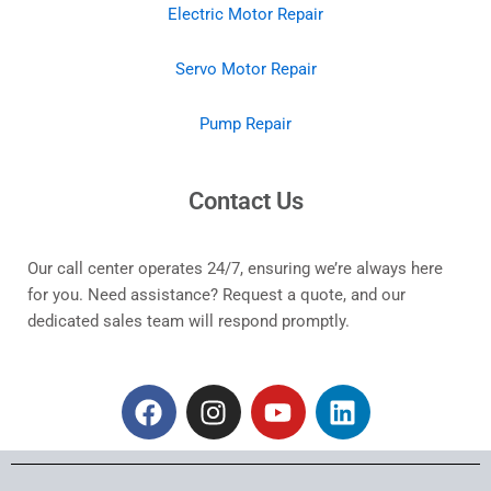
Electric Motor Repair
Servo Motor Repair
Pump Repair
Contact Us
Our call center operates 24/7, ensuring we’re always here
for you. Need assistance? Request a quote, and our
dedicated sales team will respond promptly.
F
I
Y
L
a
n
o
i
c
s
u
n
e
t
t
k