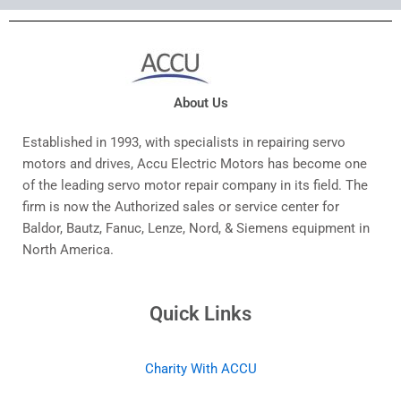
About Us
Established in 1993, with specialists in repairing servo
motors and drives, Accu Electric Motors has become one
of the leading servo motor repair company in its field. The
firm is now the Authorized sales or service center for
Baldor, Bautz, Fanuc, Lenze, Nord, & Siemens equipment in
North America.
Quick Links
Charity With ACCU