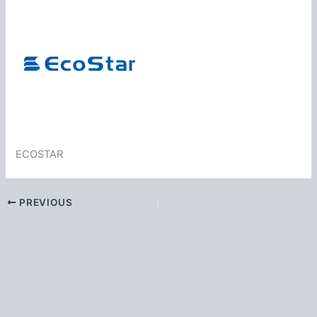
ECOSTAR
PREVIOUS