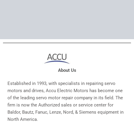
About Us
Established in 1993, with specialists in repairing servo
motors and drives, Accu Electric Motors has become one
of the leading servo motor repair company in its field. The
firm is now the Authorized sales or service center for
Baldor, Bautz, Fanuc, Lenze, Nord, & Siemens equipment in
North America.