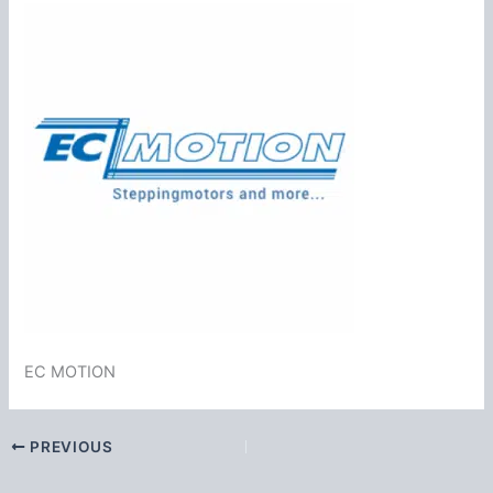
EC MOTION
PREVIOUS