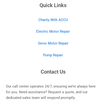
Quick Links
Charity With ACCU
Electric Motor Repair
Servo Motor Repair
Pump Repair
Contact Us
Our call center operates 24/7, ensuring we’re always here
for you. Need assistance? Request a quote, and our
dedicated sales team will respond promptly.