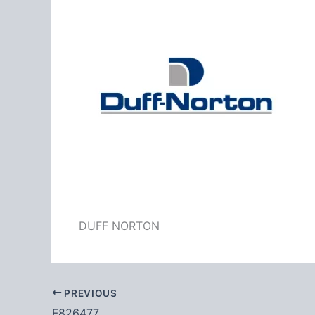
DUFF NORTON
PREVIOUS
F826477