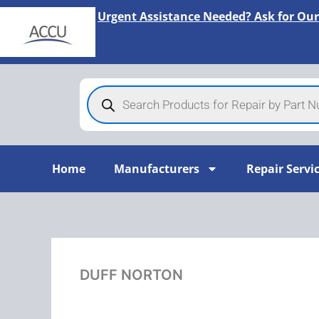
Skip
Urgent Assistance Needed? Ask for Our
to
content
Products
search
Home
Manufacturers
Repair Servi
DUFF NORTON