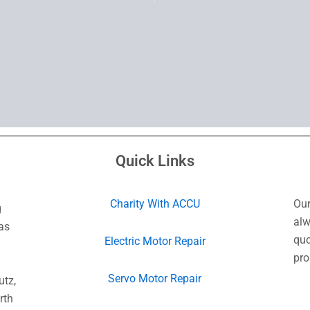
Quick Links
Charity With ACCU
Our
g
alw
as
quo
Electric Motor Repair
pro
Servo Motor Repair
utz,
rth