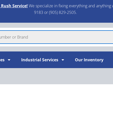
 Rush Service!
We specialize in fixing everything and anything 
9183 or (905) 829-2505.​
ces
Industrial Services
Our Inventory