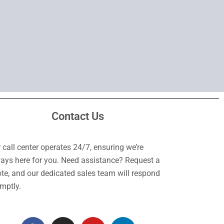
Contact Us
 call center operates 24/7, ensuring we’re
ays here for you. Need assistance? Request a
te, and our dedicated sales team will respond
mptly.
F
I
Y
L