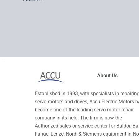
About Us
Established in 1993, with specialists in repairin
servo motors and drives, Accu Electric Motors h
become one of the leading servo motor repair
company in its field. The firm is now the
Authorized sales or service center for Baldor, Ba
Fanuc, Lenze, Nord, & Siemens equipment in No