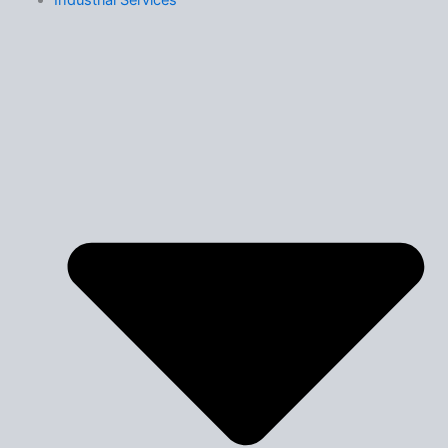
Industrial Services