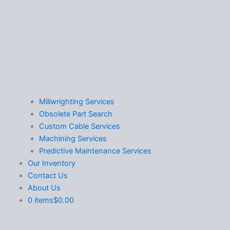
Millwrighting Services
Obsolete Part Search
Custom Cable Services
Machining Services
Predictive Maintenance Services
Our Inventory
Contact Us
About Us
0 items
$0.00