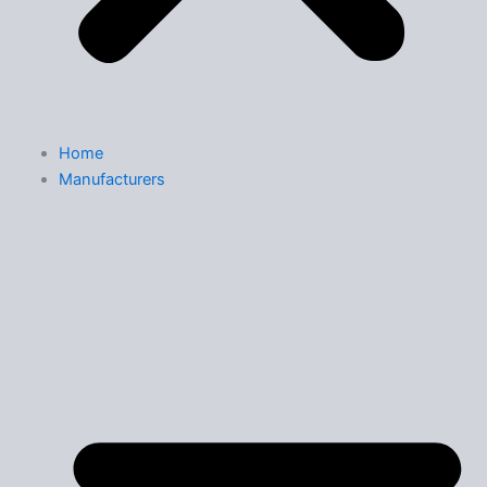
Home
Manufacturers