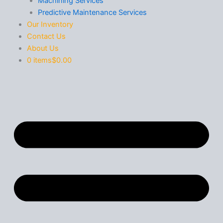
Machining Services
Predictive Maintenance Services
Our Inventory
Contact Us
About Us
0 items
$0.00