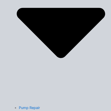
Pump Repair