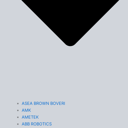
ASEA BROWN BOVERI
AMK
AMETEK
ABB ROBOTICS