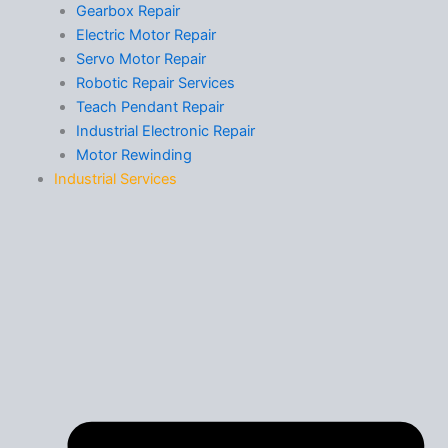
Gearbox Repair
Electric Motor Repair
Servo Motor Repair
Robotic Repair Services
Teach Pendant Repair
Industrial Electronic Repair
Motor Rewinding
Industrial Services