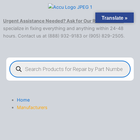
Skip
to
Translate »
content
Urgent Assistance Needed? Ask for Our Rush Service!
We
specialize in fixing everything and anything within 24-48
hours. Contact us at (888) 932-9183 or (905) 829-2505.​
Products
search
Home
Manufacturers