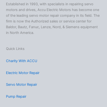
Established in 1993, with specialists in repairing servo
motors and drives, Accu Electric Motors has become one
of the leading servo motor repair company in its field. The
firm is now the Authorized sales or service center for
Baldor, Bautz, Fanuc, Lenze, Nord, & Siemens equipment
in North America.
Quick Links
Charity With ACCU
Electric Motor Repair
Servo Motor Repair
Pump Repair