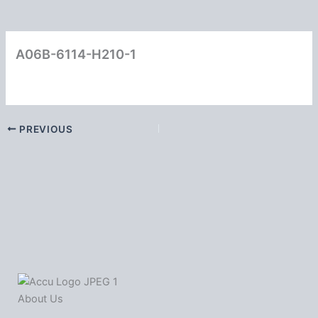
A06B-6114-H210-1
PREVIOUS
About Us