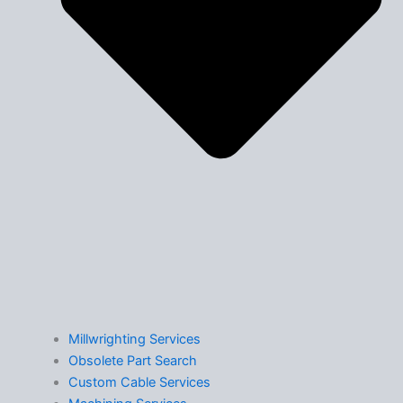
Millwrighting Services
Obsolete Part Search
Custom Cable Services