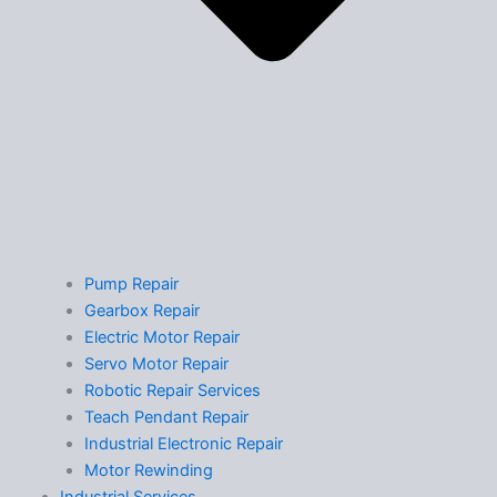
Pump Repair
Gearbox Repair
Electric Motor Repair
Servo Motor Repair
Robotic Repair Services
Teach Pendant Repair
Industrial Electronic Repair
Motor Rewinding