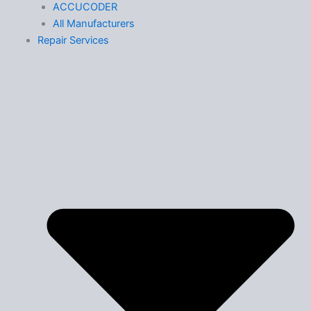
ACCUCODER
All Manufacturers
Repair Services