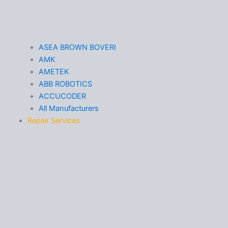
ASEA BROWN BOVERI
AMK
AMETEK
ABB ROBOTICS
ACCUCODER
All Manufacturers
Repair Services