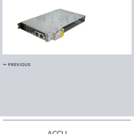
PREVIOUS