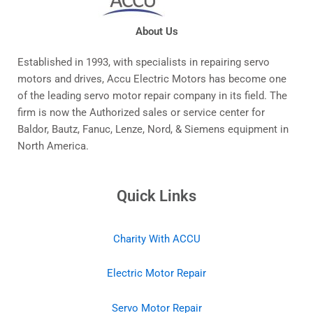
About Us
Established in 1993, with specialists in repairing servo
motors and drives, Accu Electric Motors has become one
of the leading servo motor repair company in its field. The
firm is now the Authorized sales or service center for
Baldor, Bautz, Fanuc, Lenze, Nord, & Siemens equipment in
North America.
Quick Links
Charity With ACCU
Electric Motor Repair
Servo Motor Repair