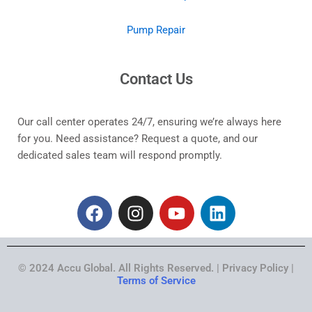
Pump Repair
Contact Us
Our call center operates 24/7, ensuring we’re always here
for you. Need assistance? Request a quote, and our
dedicated sales team will respond promptly.
F
I
Y
L
a
n
o
i
c
s
u
n
e
t
t
k
© 2024 Accu Global. All Rights Reserved. | Privacy Policy |
b
a
u
e
Terms of Service
o
g
b
d
o
r
e
i