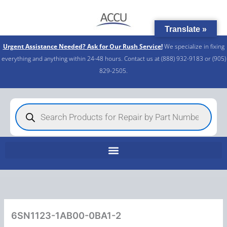
Skip
to
Translate »
content
Urgent Assistance Needed? Ask for Our Rush Service!
We specialize in fixing
everything and anything within 24-48 hours. Contact us at (888) 932-9183 or (905)
829-2505.​
Products
search
6SN1123-1AB00-0BA1-2