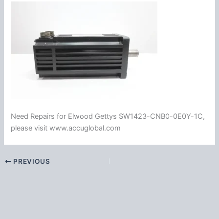
Need Repairs for Elwood Gettys SW1423-CNB0-0E0Y-1C,
please visit www.accuglobal.com
PREVIOUS