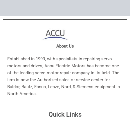
About Us
Established in 1993, with specialists in repairing servo
motors and drives, Accu Electric Motors has become one
of the leading servo motor repair company in its field. The
firm is now the Authorized sales or service center for
Baldor, Bautz, Fanuc, Lenze, Nord, & Siemens equipment in
North America.
Quick Links