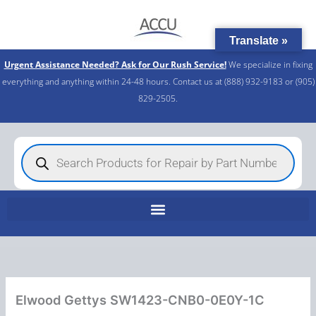
Skip
to
Translate »
content
Urgent Assistance Needed? Ask for Our Rush Service!
We specialize in fixing
everything and anything within 24-48 hours. Contact us at (888) 932-9183 or (905)
829-2505.​
Products
search
Elwood Gettys SW1423-CNB0-0E0Y-1C