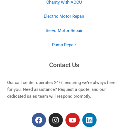
Charity With ACCU
Electric Motor Repair
Servo Motor Repair
Pump Repair
Contact Us
Our call center operates 24/7, ensuring we’re always here
for you. Need assistance? Request a quote, and our
dedicated sales team will respond promptly.
F
I
Y
L
a
n
o
i