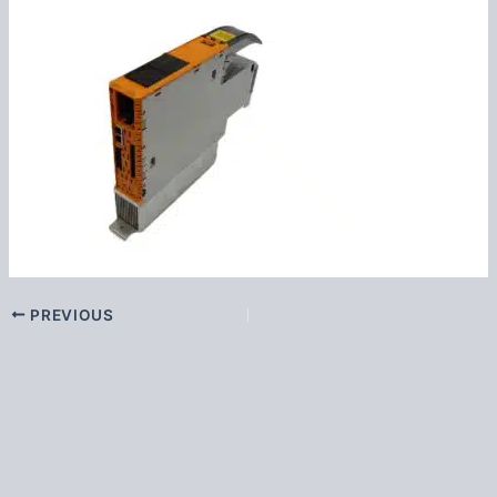
PREVIOUS