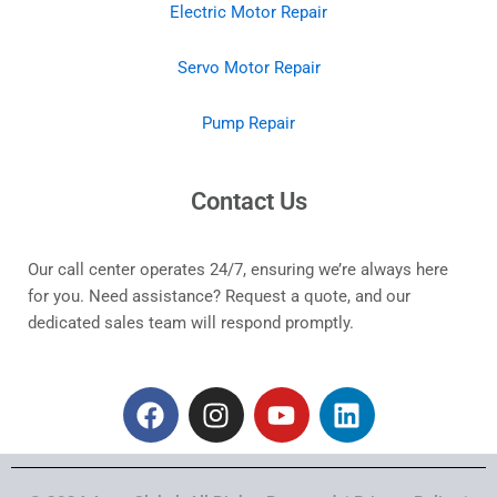
Electric Motor Repair
Servo Motor Repair
Pump Repair
Contact Us
Our call center operates 24/7, ensuring we’re always here
for you. Need assistance? Request a quote, and our
dedicated sales team will respond promptly.
F
I
Y
L
a
n
o
i
c
s
u
n
e
t
t
k