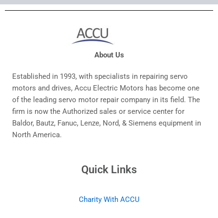
About Us
Established in 1993, with specialists in repairing servo
motors and drives, Accu Electric Motors has become one
of the leading servo motor repair company in its field. The
firm is now the Authorized sales or service center for
Baldor, Bautz, Fanuc, Lenze, Nord, & Siemens equipment in
North America.
Quick Links
Charity With ACCU