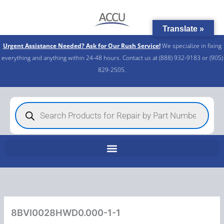
Skip
to
Translate »
content
Urgent Assistance Needed? Ask for Our Rush Service!
We specialize in fixing
everything and anything within 24-48 hours. Contact us at (888) 932-9183 or (905)
829-2505.​
Products
search
8BVI0028HWD0.000-1-1