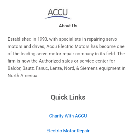
About Us
Established in 1993, with specialists in repairing servo
motors and drives, Accu Electric Motors has become one
of the leading servo motor repair company in its field. The
firm is now the Authorized sales or service center for
Baldor, Bautz, Fanuc, Lenze, Nord, & Siemens equipment in
North America.
Quick Links
Charity With ACCU
Electric Motor Repair