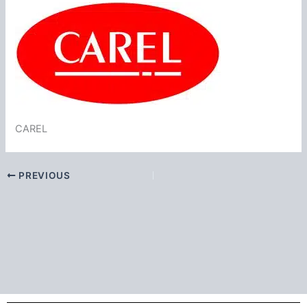
CAREL
PREVIOUS