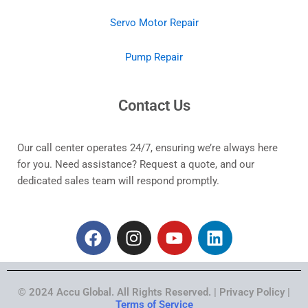
Servo Motor Repair
Pump Repair
Contact Us
Our call center operates 24/7, ensuring we’re always here
for you. Need assistance? Request a quote, and our
dedicated sales team will respond promptly.
F
I
Y
L
a
n
o
i
c
s
u
n
e
t
t
k
© 2024 Accu Global. All Rights Reserved. | Privacy Policy |
b
a
u
e
Terms of Service