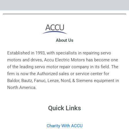
About Us
Established in 1993, with specialists in repairing servo
motors and drives, Accu Electric Motors has become one
of the leading servo motor repair company in its field. The
firm is now the Authorized sales or service center for
Baldor, Bautz, Fanuc, Lenze, Nord, & Siemens equipment in
North America.
Quick Links
Charity With ACCU