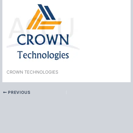
CROWN TECHNOLOGIES
PREVIOUS