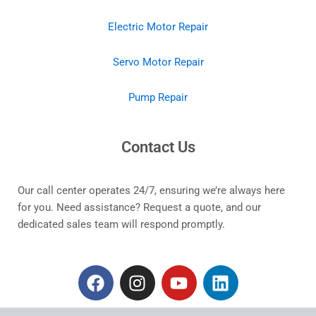
Electric Motor Repair
Servo Motor Repair
Pump Repair
Contact Us
Our call center operates 24/7, ensuring we’re always here
for you. Need assistance? Request a quote, and our
dedicated sales team will respond promptly.
F
I
Y
L
a
n
o
i
c
s
u
n