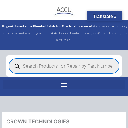
Skip
to
Translate »
content
Urgent Assistance Needed? Ask for Our Rush Service!
We specialize in fixing
everything and anything within 24-48 hours. Contact us at (888) 932-9183 or (905)
829-2505.​
Products
search
CROWN TECHNOLOGIES