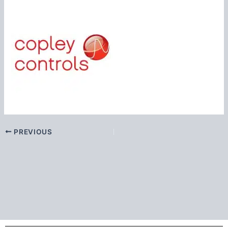
PREVIOUS