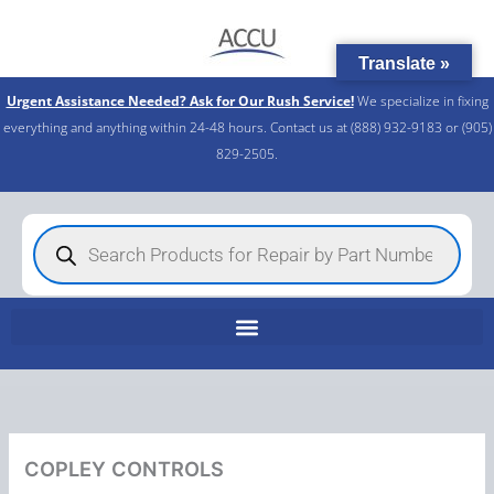
Skip
to
Translate »
content
Urgent Assistance Needed? Ask for Our Rush Service!
We specialize in fixing
everything and anything within 24-48 hours. Contact us at (888) 932-9183 or (905)
829-2505.​
Products
search
COPLEY CONTROLS