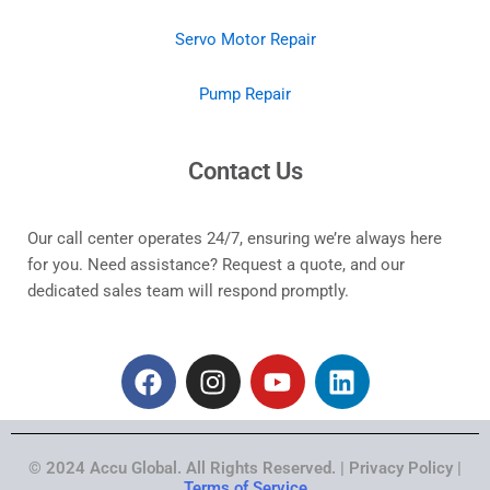
Servo Motor Repair
Pump Repair
Contact Us
Our call center operates 24/7, ensuring we’re always here
for you. Need assistance? Request a quote, and our
dedicated sales team will respond promptly.
F
I
Y
L
a
n
o
i
c
s
u
n
e
t
t
k
© 2024 Accu Global. All Rights Reserved. | Privacy Policy |
b
a
u
e
Terms of Service