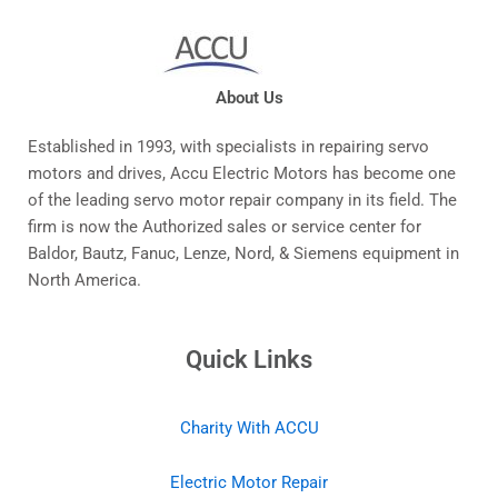
About Us
Established in 1993, with specialists in repairing servo
motors and drives, Accu Electric Motors has become one
of the leading servo motor repair company in its field. The
firm is now the Authorized sales or service center for
Baldor, Bautz, Fanuc, Lenze, Nord, & Siemens equipment in
North America.
Quick Links
Charity With ACCU
Electric Motor Repair