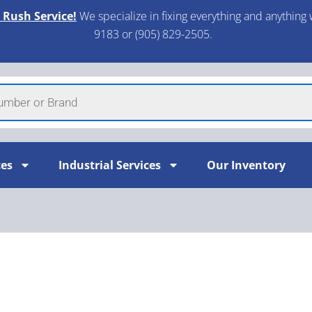
 Rush Service!
We specialize in fixing everything and anything 
9183 or (905) 829-2505.​
ces
Industrial Services
Our Inventory