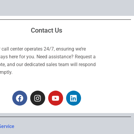
Contact Us
 call center operates 24/7, ensuring we’re
ays here for you. Need assistance? Request a
te, and our dedicated sales team will respond
mptly.
F
I
Y
L
a
n
o
i
c
s
u
n
e
t
t
k
b
a
u
e
Service
o
g
b
d