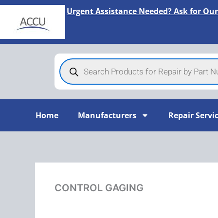
Skip
Urgent Assistance Needed? Ask for Our
to
content
Products
search
Home
Manufacturers
Repair Servi
CONTROL GAGING