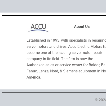
About Us
Established in 1993, with specialists in repairin
servo motors and drives, Accu Electric Motors h
become one of the leading servo motor repair
company in its field. The firm is now the
Authorized sales or service center for Baldor, Ba
Fanuc, Lenze, Nord, & Siemens equipment in No
America.
© 2024