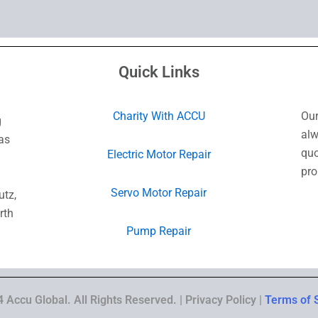
Quick Links
Charity With ACCU
Our
g
alw
as
quo
Electric Motor Repair
pro
Servo Motor Repair
utz,
rth
Pump Repair
 Accu Global. All Rights Reserved. | Privacy Policy |
Terms of 