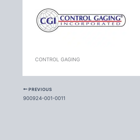
CONTROL GAGING
PREVIOUS
900924-001-0011