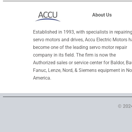
About Us
Established in 1993, with specialists in repairin
servo motors and drives, Accu Electric Motors h
become one of the leading servo motor repair
company in its field. The firm is now the
Authorized sales or service center for Baldor, Ba
Fanuc, Lenze, Nord, & Siemens equipment in No
America.
© 2024