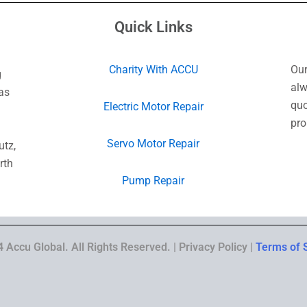
Quick Links
Charity With ACCU
Our
g
alw
as
quo
Electric Motor Repair
pro
Servo Motor Repair
utz,
rth
Pump Repair
 Accu Global. All Rights Reserved. | Privacy Policy |
Terms of 