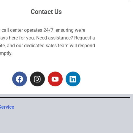
Contact Us
 call center operates 24/7, ensuring we’re
ays here for you. Need assistance? Request a
te, and our dedicated sales team will respond
mptly.
F
I
Y
L
a
n
o
i
c
s
u
n
e
t
t
k
b
a
u
e
Service
o
g
b
d
o
r
e
i
k
a
n