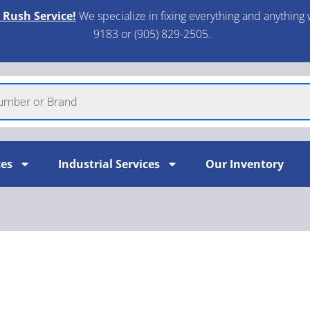
 Rush Service!
We specialize in fixing everything and anything 
9183 or (905) 829-2505.​
ces
Industrial Services
Our Inventory