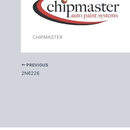
CHIPMASTER
PREVIOUS
2N6226