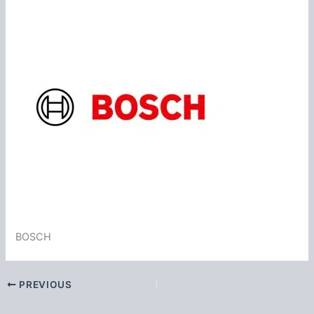
BOSCH
PREVIOUS