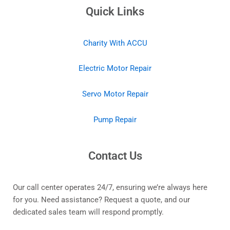
Quick Links
Charity With ACCU
Electric Motor Repair
Servo Motor Repair
Pump Repair
Contact Us
Our call center operates 24/7, ensuring we’re always here
for you. Need assistance? Request a quote, and our
dedicated sales team will respond promptly.