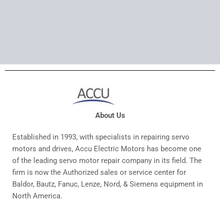
About Us
Established in 1993, with specialists in repairing servo
motors and drives, Accu Electric Motors has become one
of the leading servo motor repair company in its field. The
firm is now the Authorized sales or service center for
Baldor, Bautz, Fanuc, Lenze, Nord, & Siemens equipment in
North America.