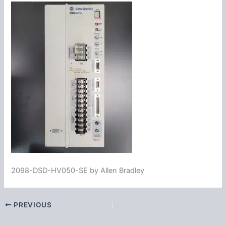
2098-DSD-HV050-SE by Allen Bradley
PREVIOUS