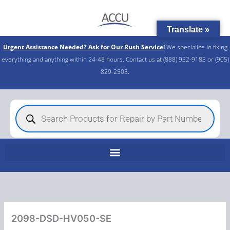
Skip
to
Translate »
content
Urgent Assistance Needed? Ask for Our Rush Service!
We specialize in fixing
everything and anything within 24-48 hours. Contact us at (888) 932-9183 or (905)
829-2505.​
Products
search
2098-DSD-HV050-SE