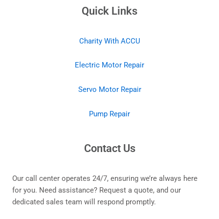
Quick Links
Charity With ACCU
Electric Motor Repair
Servo Motor Repair
Pump Repair
Contact Us
Our call center operates 24/7, ensuring we’re always here
for you. Need assistance? Request a quote, and our
dedicated sales team will respond promptly.