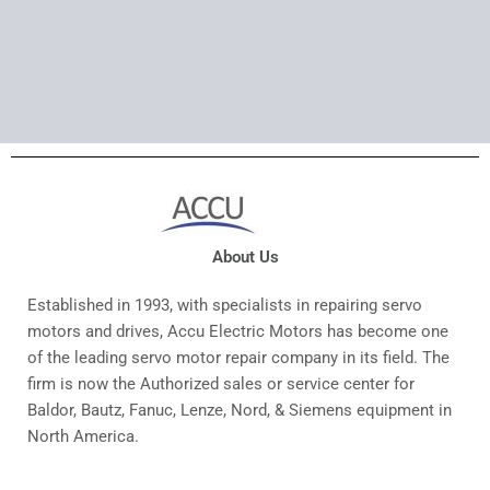
About Us
Established in 1993, with specialists in repairing servo
motors and drives, Accu Electric Motors has become one
of the leading servo motor repair company in its field. The
firm is now the Authorized sales or service center for
Baldor, Bautz, Fanuc, Lenze, Nord, & Siemens equipment in
North America.