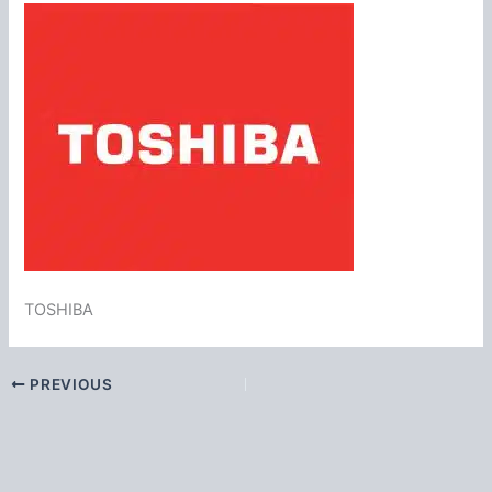
TOSHIBA
PREVIOUS