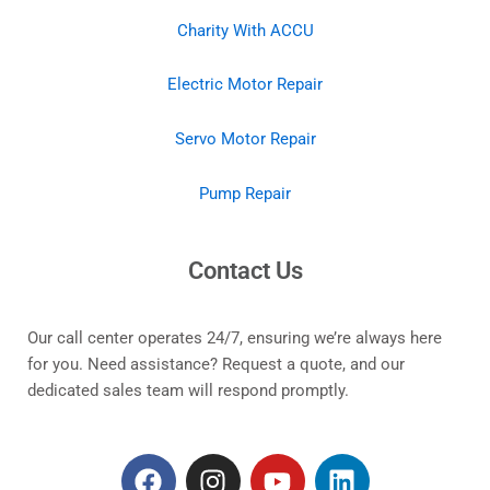
Charity With ACCU
Electric Motor Repair
Servo Motor Repair
Pump Repair
Contact Us
Our call center operates 24/7, ensuring we’re always here
for you. Need assistance? Request a quote, and our
dedicated sales team will respond promptly.
F
I
Y
L