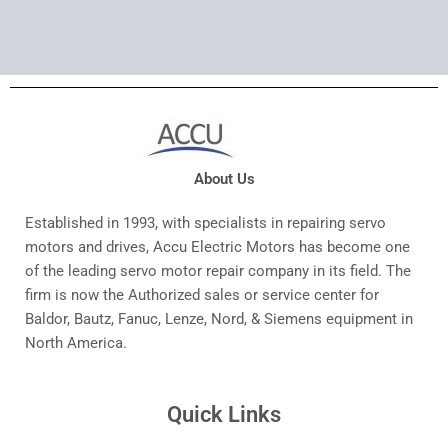
About Us
Established in 1993, with specialists in repairing servo
motors and drives, Accu Electric Motors has become one
of the leading servo motor repair company in its field. The
firm is now the Authorized sales or service center for
Baldor, Bautz, Fanuc, Lenze, Nord, & Siemens equipment in
North America.
Quick Links